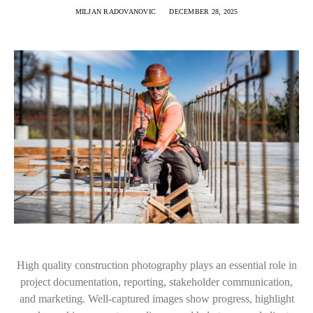
MILJAN RADOVANOVIC
DECEMBER 28, 2025
High quality construction photography plays an essential role in
project documentation, reporting, stakeholder communication,
and marketing. Well-captured images show progress, highlight