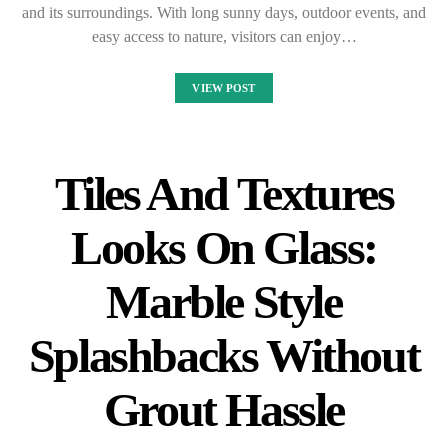
and its surroundings. With long sunny days, outdoor events, and
easy access to nature, visitors can enjoy…
VIEW POST
Tiles And Textures
Looks On Glass:
Marble Style
Splashbacks Without
Grout Hassle