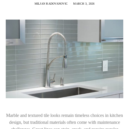
MILJAN RADOVANOVIC
MARCH 3, 2026
Marble and textured tile looks remain timeless choices in kitchen
design, but traditional materials often come with maintenance