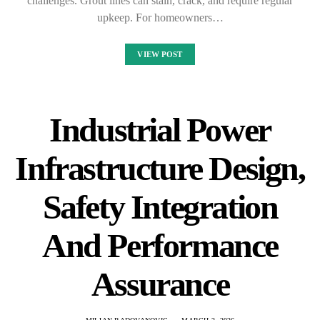
challenges. Grout lines can stain, crack, and require regular
upkeep. For homeowners…
VIEW POST
Industrial Power
Infrastructure Design,
Safety Integration
And Performance
Assurance