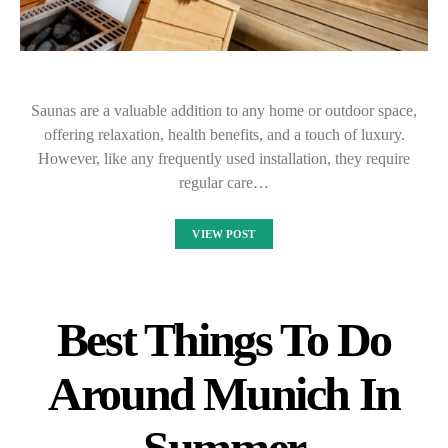
Saunas are a valuable addition to any home or outdoor space,
offering relaxation, health benefits, and a touch of luxury.
However, like any frequently used installation, they require
regular care…
VIEW POST
Best Things To Do
Around Munich In
Summer