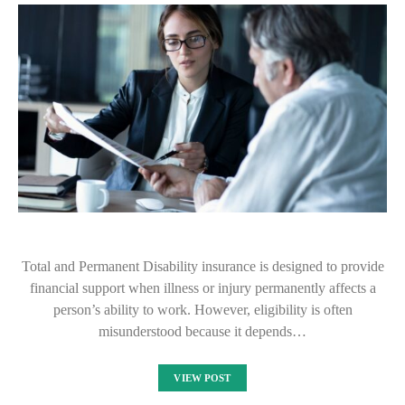
Total and Permanent Disability insurance is designed to provide
financial support when illness or injury permanently affects a
person’s ability to work. However, eligibility is often
misunderstood because it depends…
VIEW POST