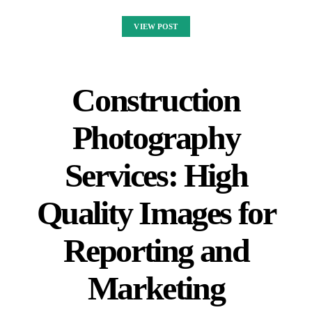
VIEW POST
Construction
Photography
Services: High
Quality Images for
Reporting and
Marketing