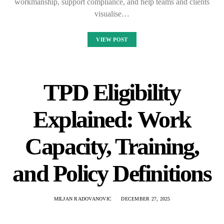
workmanship, support compliance, and help teams and clients
visualise…
VIEW POST
TPD Eligibility
Explained: Work
Capacity, Training,
and Policy Definitions
MILJAN RADOVANOVIC
DECEMBER 27, 2025