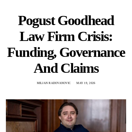
Pogust Goodhead
Law Firm Crisis:
Funding, Governance
And Claims
MILJAN RADOVANOVIC
MAY 19, 2026