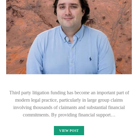
Third party litigation funding has become an important part of
modern legal practice, particularly in large group claims
involving thousands of claimants and substantial financial
commitments. By providing financial support…
VIEW POST