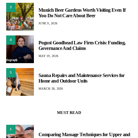
3
Munich Beer Gardens Worth Visiting Even If
You Do Not Care About Beer
JUNE 9, 2026
4
Pogust Goodhead Law Firm Crisis: Funding,
Governance And Claims
MAY 19, 2026
5
Sauna Repairs and Maintenance Services for
Home and Outdoor Units
MARCH 28, 2026
MUST READ
1
Comparing Massage Techniques for Upper and