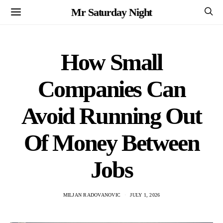
Mr Saturday Night
How Small
Companies Can
Avoid Running Out
Of Money Between
Jobs
MILJAN RADOVANOVIC
JULY 1, 2026