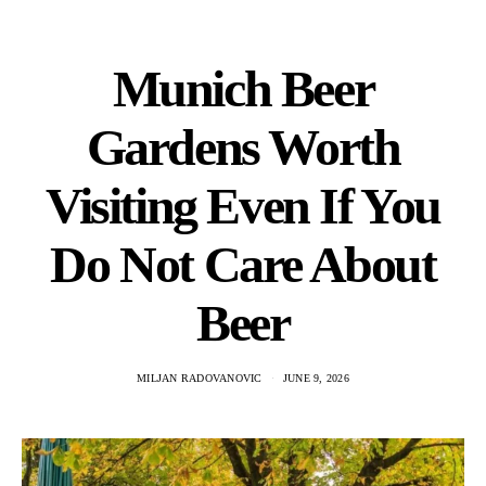
Munich Beer
Gardens Worth
Visiting Even If You
Do Not Care About
Beer
MILJAN RADOVANOVIC
JUNE 9, 2026