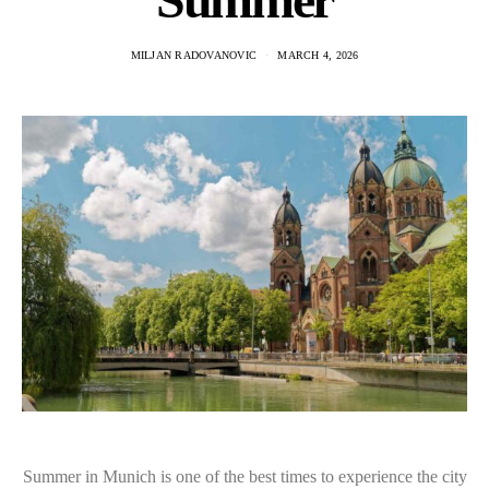
MILJAN RADOVANOVIC
MARCH 4, 2026
Summer in Munich is one of the best times to experience the city