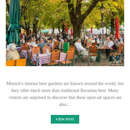
Munich’s famous beer gardens are known around the world, but
they offer much more than traditional Bavarian beer. Many
visitors are surprised to discover that these open-air spaces are
also…
VIEW POST