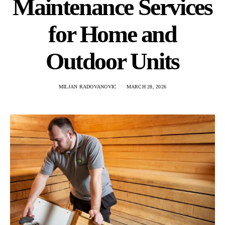
Maintenance Services
for Home and
Outdoor Units
MILJAN RADOVANOVIC
MARCH 28, 2026