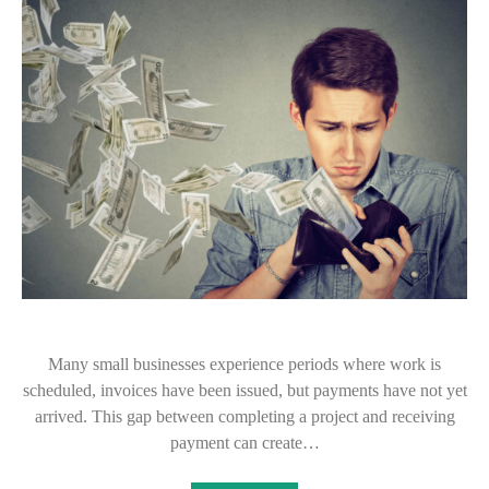
Many small businesses experience periods where work is
scheduled, invoices have been issued, but payments have not yet
arrived. This gap between completing a project and receiving
payment can create…