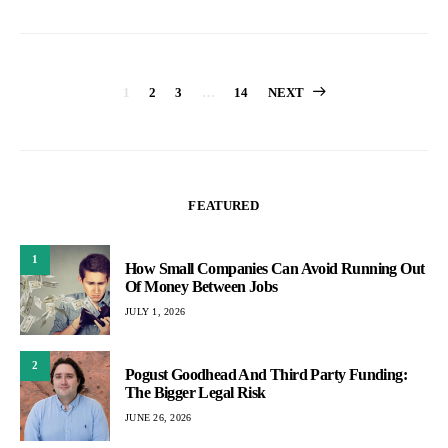
Posts
1
2
3
…
14
NEXT
pagination
FEATURED
1
How Small Companies Can Avoid Running Out
Of Money Between Jobs
JULY 1, 2026
2
Pogust Goodhead And Third Party Funding:
The Bigger Legal Risk
JUNE 26, 2026