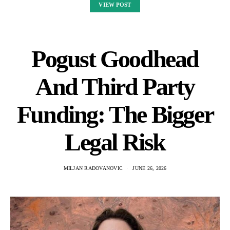
VIEW POST
Pogust Goodhead
And Third Party
Funding: The Bigger
Legal Risk
MILJAN RADOVANOVIC
JUNE 26, 2026