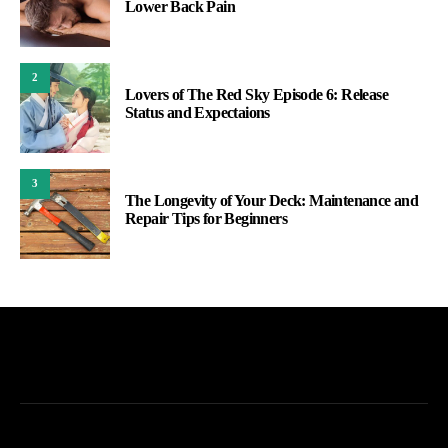
Lower Back Pain
2
Lovers of The Red Sky Episode 6: Release
Status and Expectaions
3
The Longevity of Your Deck: Maintenance and
Repair Tips for Beginners