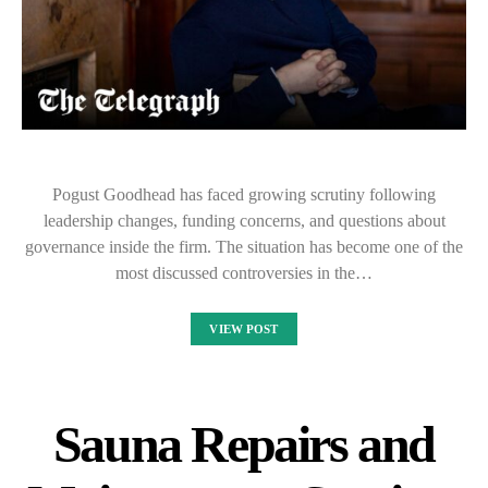
Pogust Goodhead has faced growing scrutiny following
leadership changes, funding concerns, and questions about
governance inside the firm. The situation has become one of the
most discussed controversies in the…
VIEW POST
Sauna Repairs and