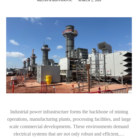
MILJAN RADOVANOVIC
MARCH 2, 2026
Industrial power infrastructure forms the backbone of mining
operations, manufacturing plants, processing facilities, and large
scale commercial developments. These environments demand
electrical systems that are not only robust and efficient,…