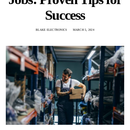
Success
BLAKE ELECTRONICS
MARCH 5, 2024