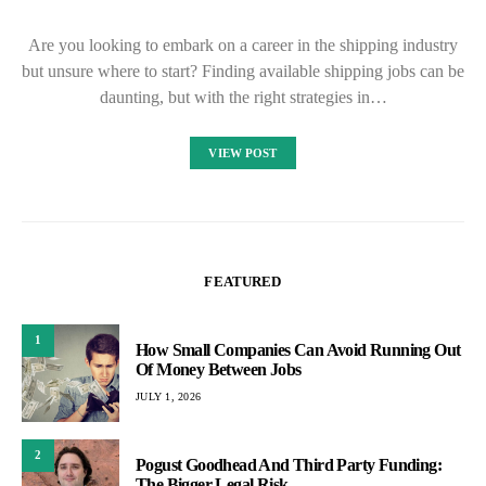
Are you looking to embark on a career in the shipping industry
but unsure where to start? Finding available shipping jobs can be
daunting, but with the right strategies in…
VIEW POST
FEATURED
1
How Small Companies Can Avoid Running Out
Of Money Between Jobs
JULY 1, 2026
2
Pogust Goodhead And Third Party Funding:
The Bigger Legal Risk