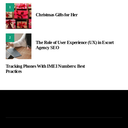
1
Christmas Gifts for Her
2
The Role of User Experience (UX) in Escort
Agency SEO
Tracking Phones With IMEI Numbers: Best
Practices