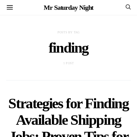
Mr Saturday Night
POSTS BY TAG
finding
1 POST
Strategies for Finding
Available Shipping
Jobs: Proven Tips for