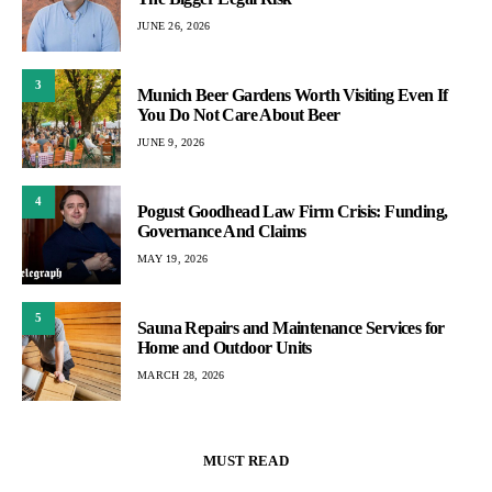
JUNE 26, 2026
3
Munich Beer Gardens Worth Visiting Even If
You Do Not Care About Beer
JUNE 9, 2026
4
Pogust Goodhead Law Firm Crisis: Funding,
Governance And Claims
MAY 19, 2026
5
Sauna Repairs and Maintenance Services for
Home and Outdoor Units
MARCH 28, 2026
MUST READ