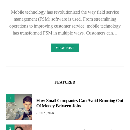
Mobile technology has revolutionized the way field service
management (FSM) software is used. From streamlining
operations to improving customer service, mobile technology
has transformed FSM in multiple ways. Customers can…
VIEW POST
FEATURED
1
How Small Companies Can Avoid Running Out
Of Money Between Jobs
JULY 1, 2026
2