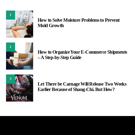
1
How to Solve Moisture Problems to Prevent
Mold Growth
2
How to Organize Your E-Commerce Shipments
– A Step-by-Step Guide
3
Let There be Carnage Will Release Two Weeks
Earlier Because of Shang-Chi. But How?