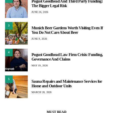
Pogust Goodhead And Third Party Funding:
The Bigger Legal Risk
JUNE 26, 2026
3
Munich Beer Gardens Worth Visiting Even If
You Do Not Care About Beer
JUNE 9, 2026
4
Pogust Goodhead Law Firm Crisis: Funding,
Governance And Claims
MAY 19, 2026
5
Sauna Repairs and Maintenance Services for
Home and Outdoor Units
MARCH 28, 2026
MUST READ