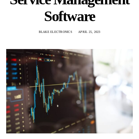
Software
BLAKE ELECTRONICS
APRIL 25, 2023