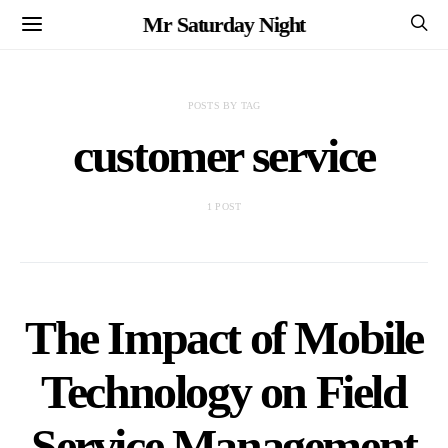
Mr Saturday Night
POSTS BY TAG
customer service
1 POST
The Impact of Mobile
Technology on Field
Service Management