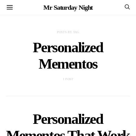
Mr Saturday Night
POSTS BY TAG
Personalized
Mementos
1 POST
Personalized
Mementos That Work