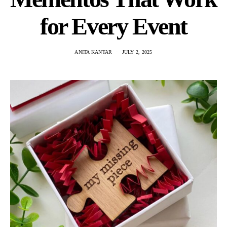
for Every Event
ANITA KANTAR
JULY 2, 2025