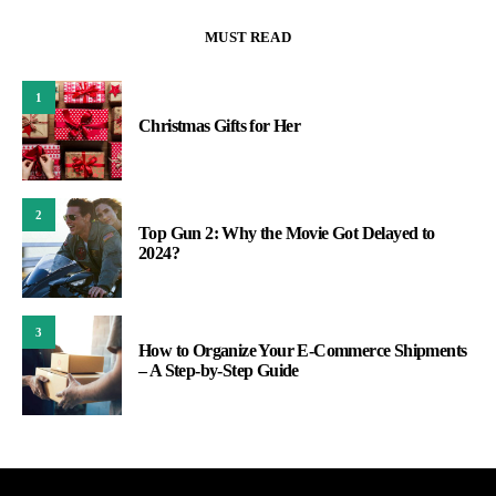
MUST READ
1
Christmas Gifts for Her
2
Top Gun 2: Why the Movie Got Delayed to
2024?
3
How to Organize Your E-Commerce Shipments
– A Step-by-Step Guide