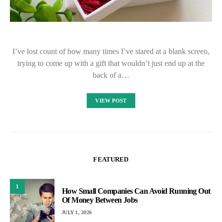
I’ve lost count of how many times I’ve stared at a blank screen,
trying to come up with a gift that wouldn’t just end up at the
back of a…
VIEW POST
FEATURED
1
How Small Companies Can Avoid Running Out
Of Money Between Jobs
JULY 1, 2026