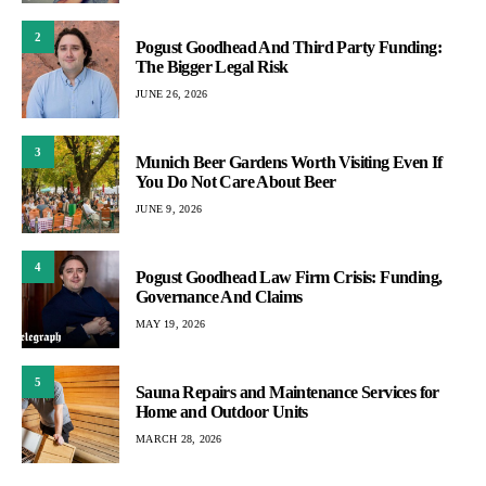
2
Pogust Goodhead And Third Party Funding:
The Bigger Legal Risk
JUNE 26, 2026
3
Munich Beer Gardens Worth Visiting Even If
You Do Not Care About Beer
JUNE 9, 2026
4
Pogust Goodhead Law Firm Crisis: Funding,
Governance And Claims
MAY 19, 2026
5
Sauna Repairs and Maintenance Services for
Home and Outdoor Units
MARCH 28, 2026