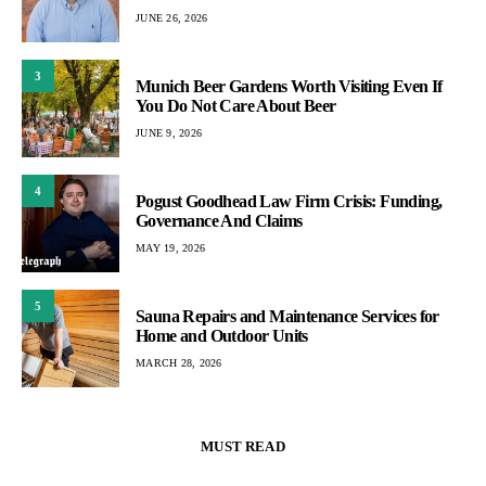
JUNE 26, 2026
3
Munich Beer Gardens Worth Visiting Even If
You Do Not Care About Beer
JUNE 9, 2026
4
Pogust Goodhead Law Firm Crisis: Funding,
Governance And Claims
MAY 19, 2026
5
Sauna Repairs and Maintenance Services for
Home and Outdoor Units
MARCH 28, 2026
MUST READ