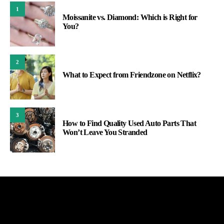
1
Moissanite vs. Diamond: Which is Right for
You?
2
What to Expect from Friendzone on Netflix?
3
How to Find Quality Used Auto Parts That
Won’t Leave You Stranded