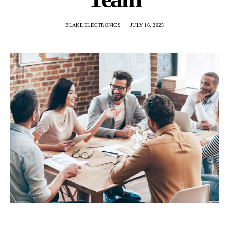
BLAKE ELECTRONICS
JULY 16, 2025