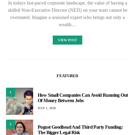
In todays fast-paced corporate landscape, the value of having a
skilled Non-Executive Director (NED) on your team cannot be
overstated. Imagine a seasoned expert who brings not only a
wealth…
VIEW POST
FEATURED
1
How Small Companies Can Avoid Running Out
Of Money Between Jobs
JULY 1, 2026
2
Pogust Goodhead And Third Party Funding:
The Bigger Legal Risk