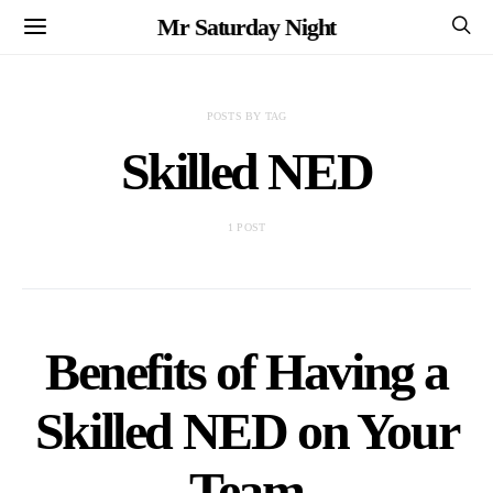
Mr Saturday Night
POSTS BY TAG
Skilled NED
1 POST
Benefits of Having a
Skilled NED on Your
Team