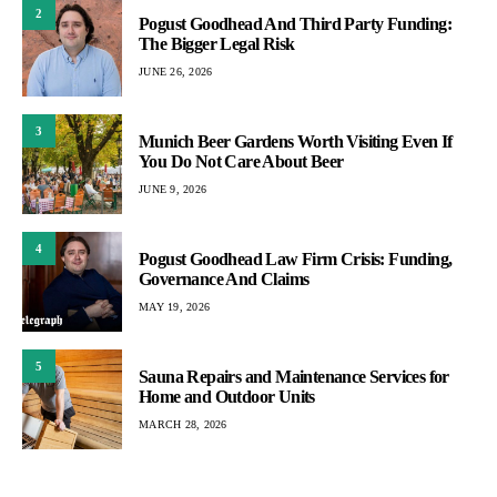
2
Pogust Goodhead And Third Party Funding:
The Bigger Legal Risk
JUNE 26, 2026
3
Munich Beer Gardens Worth Visiting Even If
You Do Not Care About Beer
JUNE 9, 2026
4
Pogust Goodhead Law Firm Crisis: Funding,
Governance And Claims
MAY 19, 2026
5
Sauna Repairs and Maintenance Services for
Home and Outdoor Units
MARCH 28, 2026