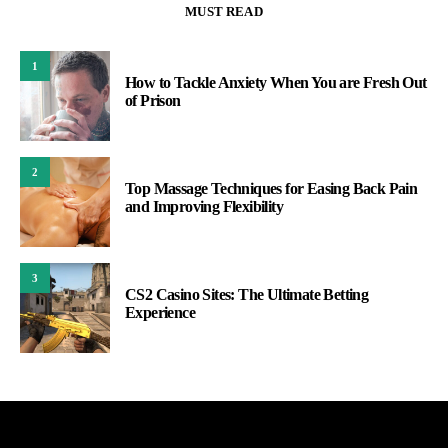
MUST READ
1
How to Tackle Anxiety When You are Fresh Out
of Prison
2
Top Massage Techniques for Easing Back Pain
and Improving Flexibility
3
CS2 Casino Sites: The Ultimate Betting
Experience