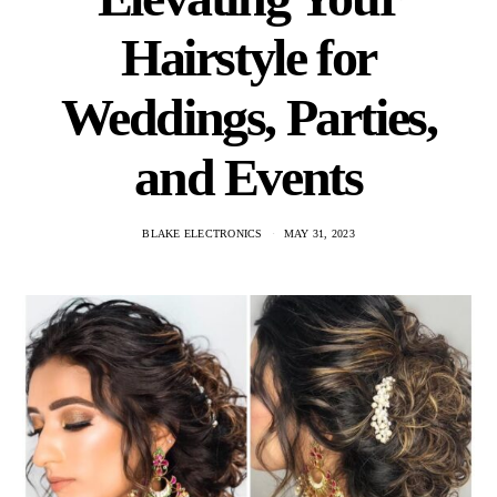
Hairstyle for
Weddings, Parties,
and Events
BLAKE ELECTRONICS
MAY 31, 2023