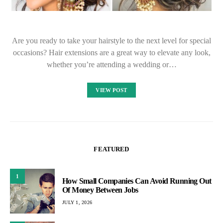
Are you ready to take your hairstyle to the next level for special
occasions? Hair extensions are a great way to elevate any look,
whether you’re attending a wedding or…
VIEW POST
FEATURED
1
How Small Companies Can Avoid Running Out
Of Money Between Jobs
JULY 1, 2026