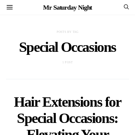
Mr Saturday Night
POSTS BY TAG
Special Occasions
1 POST
Hair Extensions for
Special Occasions:
Elevating Your