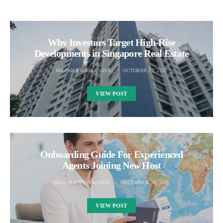
Why Investors Target High-Rise
Developments in Singapore Real Estate
MILJAN RADOVANOVIC
OCTOBER 23, 2025
VIEW POST
Onboarding Guide For Experienced
Agents Joining New Host
MILJAN RADOVANOVIC
DECEMBER 25, 2025
VIEW POST