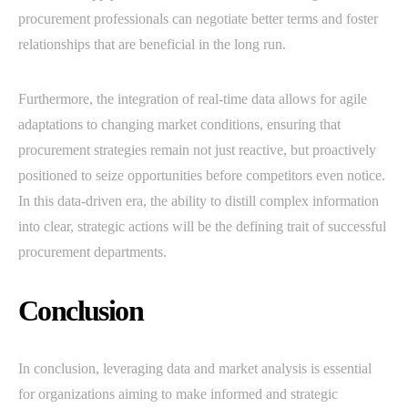
procurement professionals can negotiate better terms and foster
relationships that are beneficial in the long run.
Furthermore, the integration of real-time data allows for agile
adaptations to changing market conditions, ensuring that
procurement strategies remain not just reactive, but proactively
positioned to seize opportunities before competitors even notice.
In this data-driven era, the ability to distill complex information
into clear, strategic actions will be the defining trait of successful
procurement departments.
Conclusion
In conclusion, leveraging data and market analysis is essential
for organizations aiming to make informed and strategic