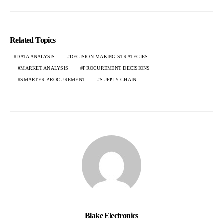
Related Topics
DATA ANALYSIS
DECISION-MAKING STRATEGIES
MARKET ANALYSIS
PROCUREMENT DECISIONS
SMARTER PROCUREMENT
SUPPLY CHAIN
Blake Electronics