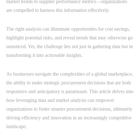
market trends to supplier performance metrics—organizations
are compelled to harness this information effectively.
The right analysis can illuminate opportunities for cost savings,
highlight potential risks, and reveal trends that may otherwise go
unnoticed. Yet, the challenge lies not just in gathering data but in
transforming it into actionable insights.
As businesses navigate the complexities of a global marketplace,
the ability to make strategic procurement decisions that are both
responsive and anticipatory is paramount. This article delves into
how leveraging data and market analysis can empower
organizations to foster smarter procurement decisions, ultimately
driving efficiency and innovation in an increasingly competitive
landscape.