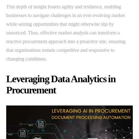
This depth of insight fosters agility and resilience, enabling
businesses to navigate challenges in an ever-evolving market
while seizing opportunities that might otherwise slip by
unnoticed. Thus, effective market analysis can transform a
reactive procurement approach into a proactive one, ensuring
that organizations remain competitive and responsive to
changing conditions.
Leveraging Data Analytics in
Procurement