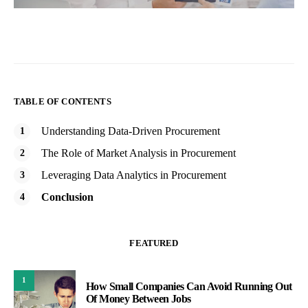
TABLE OF CONTENTS
Understanding Data-Driven Procurement
The Role of Market Analysis in Procurement
Leveraging Data Analytics in Procurement
Conclusion
FEATURED
1
How Small Companies Can Avoid Running Out
Of Money Between Jobs