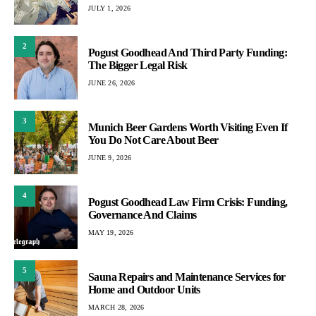
JULY 1, 2026
2
Pogust Goodhead And Third Party Funding:
The Bigger Legal Risk
JUNE 26, 2026
3
Munich Beer Gardens Worth Visiting Even If
You Do Not Care About Beer
JUNE 9, 2026
4
Pogust Goodhead Law Firm Crisis: Funding,
Governance And Claims
MAY 19, 2026
5
Sauna Repairs and Maintenance Services for
Home and Outdoor Units
MARCH 28, 2026