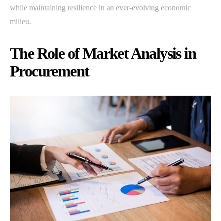
while maintaining resilience in an ever-evolving economic
milieu.
The Role of Market Analysis in
Procurement