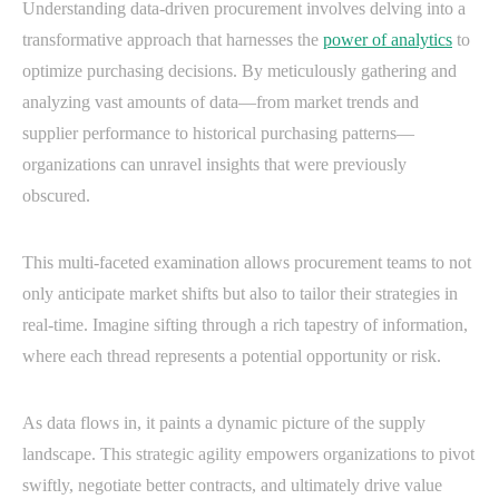
Understanding data-driven procurement involves delving into a
transformative approach that harnesses the
power of analytics
to
optimize purchasing decisions. By meticulously gathering and
analyzing vast amounts of data—from market trends and
supplier performance to historical purchasing patterns—
organizations can unravel insights that were previously
obscured.
This multi-faceted examination allows procurement teams to not
only anticipate market shifts but also to tailor their strategies in
real-time. Imagine sifting through a rich tapestry of information,
where each thread represents a potential opportunity or risk.
As data flows in, it paints a dynamic picture of the supply
landscape. This strategic agility empowers organizations to pivot
swiftly, negotiate better contracts, and ultimately drive value