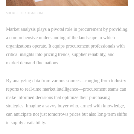
SOURCE: NEXDIGM.COM
Market analysis plays a pivotal role in procurement by providing
a comprehensive understanding of the landscape in which
organizations operate. It equips procurement professionals with
critical insights into pricing trends, supplier reliability, and
market demand fluctuations.
By analyzing data from various sources—ranging from industry
reports to real-time market intelligence—procurement teams can
make informed decisions that optimize their purchasing
strategies. Imagine a savvy buyer who, armed with knowledge,
can anticipate not just tomorrows prices but also long-term shifts
in supply availability.