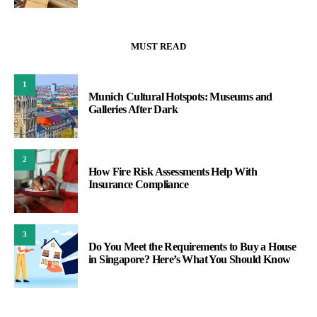
MUST READ
1
Munich Cultural Hotspots: Museums and
Galleries After Dark
2
How Fire Risk Assessments Help With
Insurance Compliance
3
Do You Meet the Requirements to Buy a House
in Singapore? Here’s What You Should Know