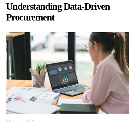
Understanding Data-Driven
Procurement
SOURCE: GEP.COM