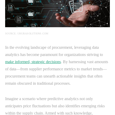
SOURCE: UHURASOLUTIONS.COM
In the evolving landscape of procurement, leveraging data
analytics has become paramount for organizations striving to
make informed, strategic decisions
. By harnessing vast amounts
of data—from supplier performance metrics to market trends—
procurement teams can unearth actionable insights that often
remain obscured in traditional processes.
Imagine a scenario where predictive analytics not only
anticipates price fluctuations but also identifies emerging risks
within the supply chain. Armed with such knowledge,