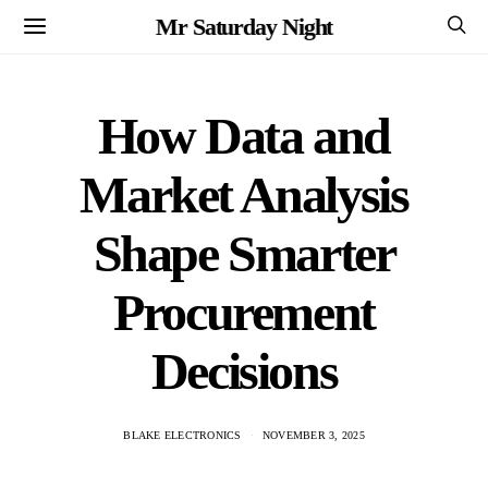
Mr Saturday Night
How Data and
Market Analysis
Shape Smarter
Procurement
Decisions
BLAKE ELECTRONICS
NOVEMBER 3, 2025