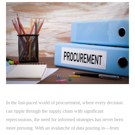
In the fast-paced world of procurement, where every decision
can ripple through the supply chain with significant
repercussions, the need for informed strategies has never been
more pressing. With an avalanche of data pouring in—from