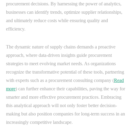
procurement decisions. By harnessing the power of analytics,
businesses can identify trends, optimize supplier relationships,
and ultimately reduce costs while ensuring quality and
efficiency.
The dynamic nature of supply chains demands a proactive
approach, where data-driven insights guide procurement
strategies to meet evolving market needs. As organizations
recognize the transformative potential of these tools, partnering
with experts such as a procurement consulting company (
Read
more
) can further enhance their capabilities, paving the way for
smarter and more effective procurement practices. Embracing
this analytical approach will not only foster better decision-
making but also position companies for long-term success in an
increasingly competitive landscape.