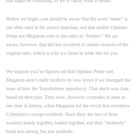
that might be confusing, so we’ll clarify what it means.
Before we begin, you should be aware that the word “name” is
not often used in the source materials, and that neither Optimus
Prime nor Megatron refer to the other as “brother.” We are
aware, however, that this has occurred in certain versions of the
original tales, which is why we chose to write this for you.
We suppose you’ve figured out that Optimus Prime and
Megatron aren’t really brothers by now (even if we disregard the
issue of how the Transformers reproduce). That much was clear
based on their past. They were, however, comrades in arms at
one time in history, when Megatron led the revolt that overthrew
Cybertron’s corrupt overlords. Back then, the two of them
worked closely together, battled together, and their “brotherly”
bond was strong, but just symbolic.