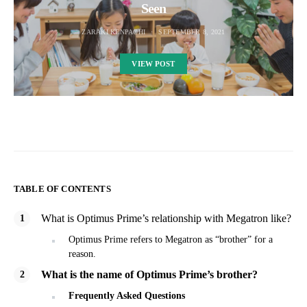
Seen
ZARAKI KENPACHI
SEPTEMBER 8, 2021
VIEW POST
TABLE OF CONTENTS
What is Optimus Prime’s relationship with Megatron like?
Optimus Prime refers to Megatron as “brother” for a
reason.
What is the name of Optimus Prime’s brother?
Frequently Asked Questions