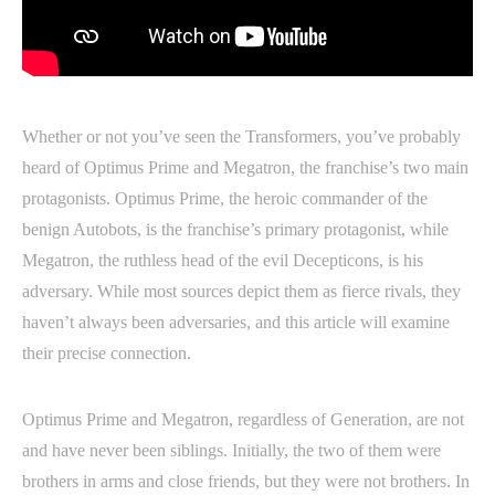
Whether or not you’ve seen the Transformers, you’ve probably
heard of Optimus Prime and Megatron, the franchise’s two main
protagonists. Optimus Prime, the heroic commander of the
benign Autobots, is the franchise’s primary protagonist, while
Megatron, the ruthless head of the evil Decepticons, is his
adversary. While most sources depict them as fierce rivals, they
haven’t always been adversaries, and this article will examine
their precise connection.
Optimus Prime and Megatron, regardless of Generation, are not
and have never been siblings. Initially, the two of them were
brothers in arms and close friends, but they were not brothers. In