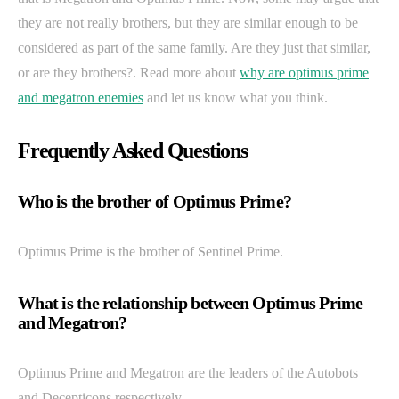
they are not really brothers, but they are similar enough to be
considered as part of the same family. Are they just that similar,
or are they brothers?. Read more about
why are optimus prime
and megatron enemies
and let us know what you think.
Frequently Asked Questions
Who is the brother of Optimus Prime?
Optimus Prime is the brother of Sentinel Prime.
What is the relationship between Optimus Prime
and Megatron?
Optimus Prime and Megatron are the leaders of the Autobots
and Decepticons respectively.