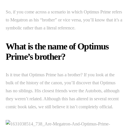
So, if you come across a scenario in which Optimus Prime refers
to Megatron as his “brother” or vice versa, you’ll know that it’s a
symbolic rather than a literal reference.
What is the name of Optimus
Prime’s brother?
Is it true that Optimus Prime has a brother? If you look at the
bulk of the history of the canon, you’ll discover that Optimus
has no siblings. His closest friends were the Autobots, although
they weren’t related. Although this has altered in several recent
comic book tales, we still believe it isn’t completely official.