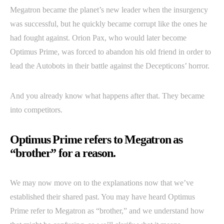
Megatron became the planet’s new leader when the insurgency
was successful, but he quickly became corrupt like the ones he
had fought against. Orion Pax, who would later become
Optimus Prime, was forced to abandon his old friend in order to
lead the Autobots in their battle against the Decepticons’ horror.
And you already know what happens after that. They became
into competitors.
Optimus Prime refers to Megatron as
“brother” for a reason.
We may now move on to the explanations now that we’ve
established their shared past. You may have heard Optimus
Prime refer to Megatron as “brother,” and we understand how