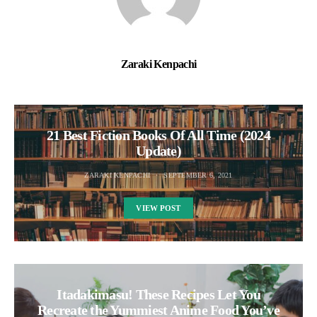
Zaraki Kenpachi
21 Best Fiction Books Of All Time (2024
Update)
ZARAKI KENPACHI
SEPTEMBER 6, 2021
VIEW POST
Itadakimasu! These Recipes Let You
Recreate the Yummiest Anime Food You’ve