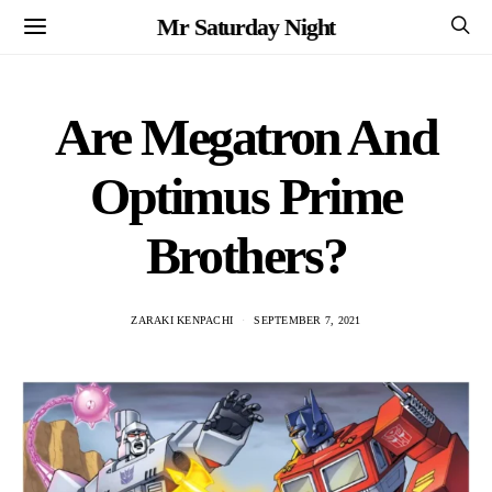
Mr Saturday Night
Are Megatron And
Optimus Prime
Brothers?
ZARAKI KENPACHI
SEPTEMBER 7, 2021