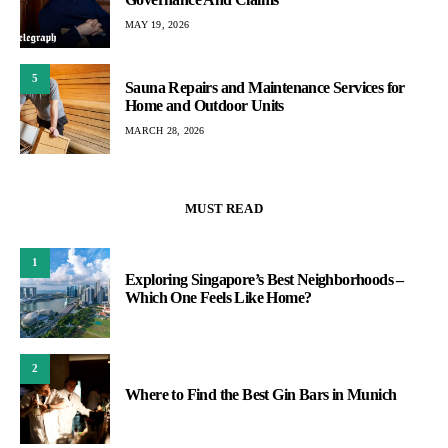
MAY 19, 2026
5
Sauna Repairs and Maintenance Services for
Home and Outdoor Units
MARCH 28, 2026
MUST READ
1
Exploring Singapore’s Best Neighborhoods –
Which One Feels Like Home?
2
Where to Find the Best Gin Bars in Munich