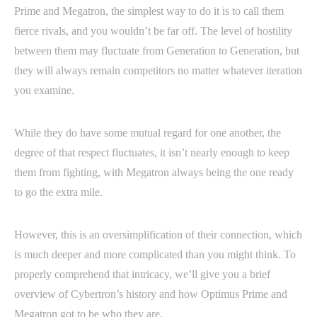
Prime and Megatron, the simplest way to do it is to call them
fierce rivals, and you wouldn’t be far off. The level of hostility
between them may fluctuate from Generation to Generation, but
they will always remain competitors no matter whatever iteration
you examine.
While they do have some mutual regard for one another, the
degree of that respect fluctuates, it isn’t nearly enough to keep
them from fighting, with Megatron always being the one ready
to go the extra mile.
However, this is an oversimplification of their connection, which
is much deeper and more complicated than you might think. To
properly comprehend that intricacy, we’ll give you a brief
overview of Cybertron’s history and how Optimus Prime and
Megatron got to be who they are.