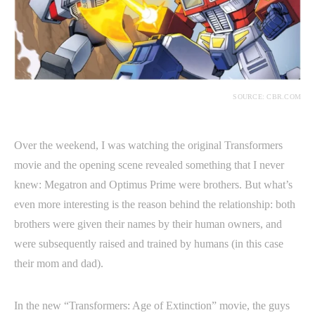
SOURCE: CBR.COM
Over the weekend, I was watching the original Transformers
movie and the opening scene revealed something that I never
knew: Megatron and Optimus Prime were brothers. But what’s
even more interesting is the reason behind the relationship: both
brothers were given their names by their human owners, and
were subsequently raised and trained by humans (in this case
their mom and dad).
In the new “Transformers: Age of Extinction” movie, the guys