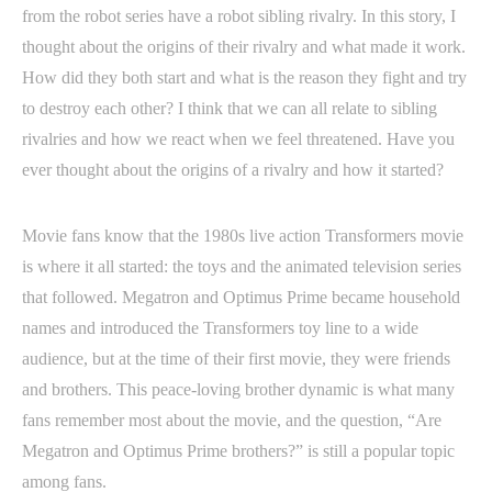
from the robot series have a robot sibling rivalry. In this story, I
thought about the origins of their rivalry and what made it work.
How did they both start and what is the reason they fight and try
to destroy each other? I think that we can all relate to sibling
rivalries and how we react when we feel threatened. Have you
ever thought about the origins of a rivalry and how it started?
Movie fans know that the 1980s live action Transformers movie
is where it all started: the toys and the animated television series
that followed. Megatron and Optimus Prime became household
names and introduced the Transformers toy line to a wide
audience, but at the time of their first movie, they were friends
and brothers. This peace-loving brother dynamic is what many
fans remember most about the movie, and the question, “Are
Megatron and Optimus Prime brothers?” is still a popular topic
among fans.