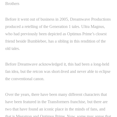
Before it went out of business in 2005, Dreamwave Productions
produced a retelling of the Generation 1 tales. Ultra Magnus,
who had previously been depicted as Optimus Prime’s closest
friend beside Bumblebee, has a sibling in this rendition of the
old tales.
Before Dreamwave acknowledged it, this had been a long-held
fan idea, but the retcon was short-lived and never able to eclipse
the conventional canon.
Over the years, there have been many different characters that
have been featured in the Transformers franchise, but there are
two that have found an iconic place in the minds of fans, and
that is Megatron and Optimus Prime. Now, some may argue that