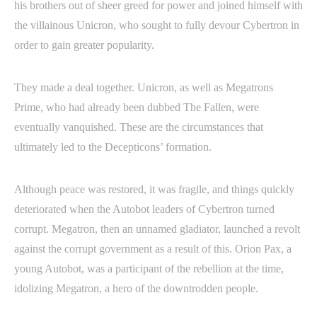
his brothers out of sheer greed for power and joined himself with
the villainous Unicron, who sought to fully devour Cybertron in
order to gain greater popularity.
They made a deal together. Unicron, as well as Megatrons
Prime, who had already been dubbed The Fallen, were
eventually vanquished. These are the circumstances that
ultimately led to the Decepticons’ formation.
Although peace was restored, it was fragile, and things quickly
deteriorated when the Autobot leaders of Cybertron turned
corrupt. Megatron, then an unnamed gladiator, launched a revolt
against the corrupt government as a result of this. Orion Pax, a
young Autobot, was a participant of the rebellion at the time,
idolizing Megatron, a hero of the downtrodden people.