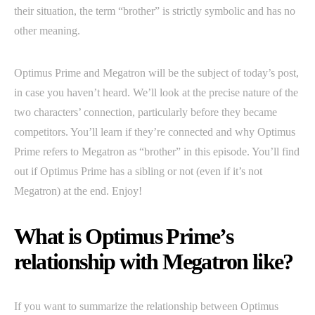
their situation, the term “brother” is strictly symbolic and has no
other meaning.
Optimus Prime and Megatron will be the subject of today’s post,
in case you haven’t heard. We’ll look at the precise nature of the
two characters’ connection, particularly before they became
competitors. You’ll learn if they’re connected and why Optimus
Prime refers to Megatron as “brother” in this episode. You’ll find
out if Optimus Prime has a sibling or not (even if it’s not
Megatron) at the end. Enjoy!
What is Optimus Prime’s
relationship with Megatron like?
If you want to summarize the relationship between Optimus