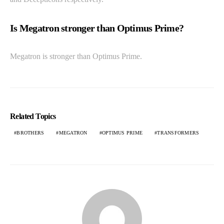
Is Megatron stronger than Optimus Prime?
Megatron is stronger than Optimus Prime.
Related Topics
BROTHERS
MEGATRON
OPTIMUS PRIME
TRANSFORMERS