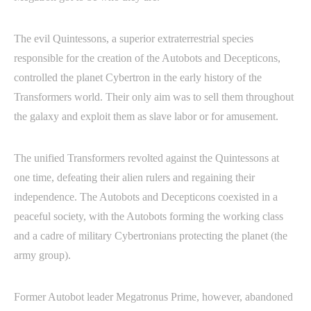
The evil Quintessons, a superior extraterrestrial species
responsible for the creation of the Autobots and Decepticons,
controlled the planet Cybertron in the early history of the
Transformers world. Their only aim was to sell them throughout
the galaxy and exploit them as slave labor or for amusement.
The unified Transformers revolted against the Quintessons at
one time, defeating their alien rulers and regaining their
independence. The Autobots and Decepticons coexisted in a
peaceful society, with the Autobots forming the working class
and a cadre of military Cybertronians protecting the planet (the
army group).
Former Autobot leader Megatronus Prime, however, abandoned