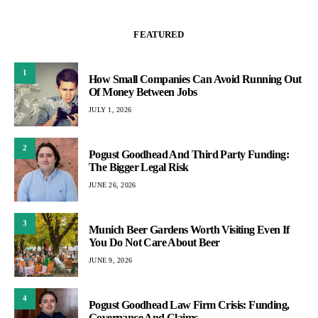
FEATURED
1
How Small Companies Can Avoid Running Out
Of Money Between Jobs
JULY 1, 2026
2
Pogust Goodhead And Third Party Funding:
The Bigger Legal Risk
JUNE 26, 2026
3
Munich Beer Gardens Worth Visiting Even If
You Do Not Care About Beer
JUNE 9, 2026
4
Pogust Goodhead Law Firm Crisis: Funding,
Governance And Claims