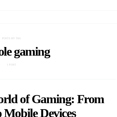
POSTS BY TAG
ole gaming
1 POST
orld of Gaming: From
o Mobile Devices