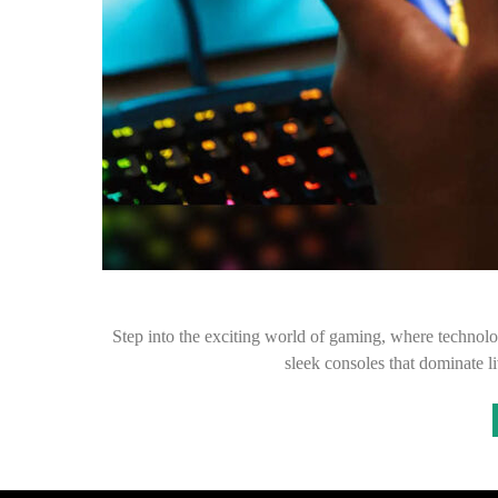
Step into the exciting world of gaming, where technolog
sleek consoles that dominate 