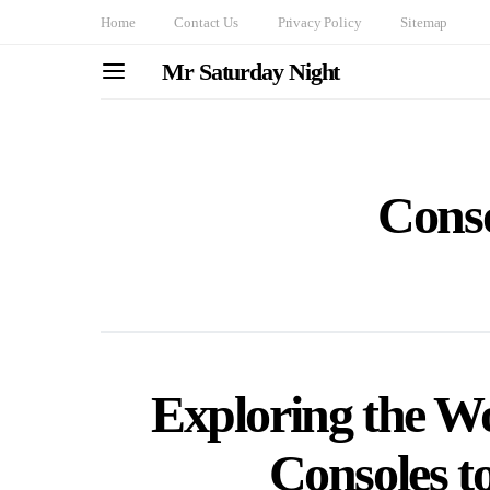
Home
Contact Us
Privacy Policy
Sitemap
Mr Saturday Night
Cons
Exploring the W
Consoles t