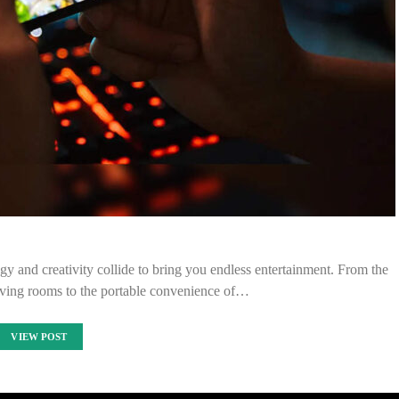
y and creativity collide to bring you endless entertainment. From the
living rooms to the portable convenience of…
VIEW POST