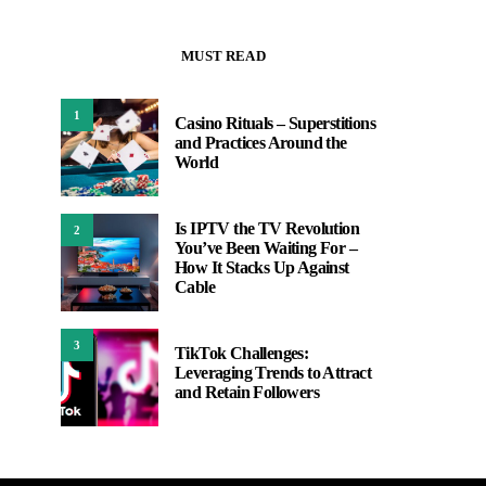
MUST READ
1
Casino Rituals – Superstitions
and Practices Around the
World
Is IPTV the TV Revolution
2
You’ve Been Waiting For –
How It Stacks Up Against
Cable
3
TikTok Challenges:
Leveraging Trends to Attract
and Retain Followers