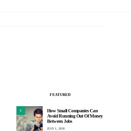
FEATURED
How Small Companies Can
1
Avoid Running Out Of Money
Between Jobs
JULY 1, 2026