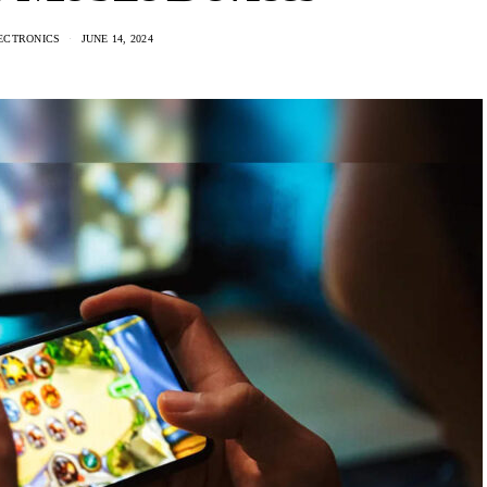
ECTRONICS
JUNE 14, 2024