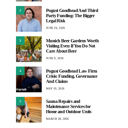
Pogust Goodhead And Third
2
Party Funding: The Bigger
Legal Risk
JUNE 26, 2026
Munich Beer Gardens Worth
3
Visiting Even If You Do Not
Care About Beer
JUNE 9, 2026
Pogust Goodhead Law Firm
4
Crisis: Funding, Governance
And Claims
MAY 19, 2026
Sauna Repairs and
5
Maintenance Services for
Home and Outdoor Units
MARCH 28, 2026