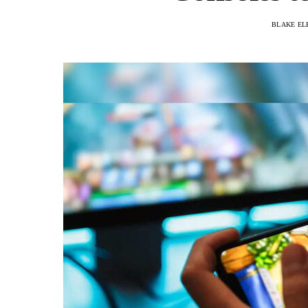
BLAKE EL