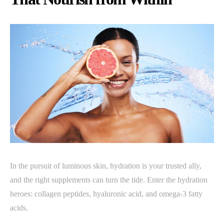
In the pursuit of luminous skin, hydration is your trusted ally,
and the right supplements can turn the tide. Enter the hydration
heroes: collagen peptides, hyaluronic acid, and omega-3 fatty
acids.