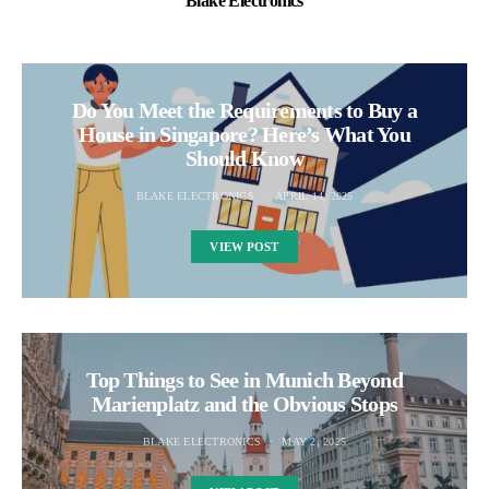
Blake Electronics
Do You Meet the Requirements to Buy a
House in Singapore? Here’s What You
Should Know
BLAKE ELECTRONICS
APRIL 14, 2025
VIEW POST
Top Things to See in Munich Beyond
Marienplatz and the Obvious Stops
BLAKE ELECTRONICS
MAY 2, 2025