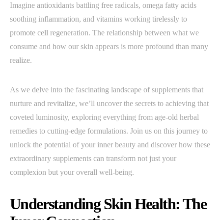
Imagine antioxidants battling free radicals, omega fatty acids
soothing inflammation, and vitamins working tirelessly to
promote cell regeneration. The relationship between what we
consume and how our skin appears is more profound than many
realize.
As we delve into the fascinating landscape of supplements that
nurture and revitalize, we’ll uncover the secrets to achieving that
coveted luminosity, exploring everything from age-old herbal
remedies to cutting-edge formulations. Join us on this journey to
unlock the potential of your inner beauty and discover how these
extraordinary supplements can transform not just your
complexion but your overall well-being.
Understanding Skin Health: The