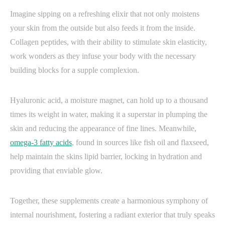
Imagine sipping on a refreshing elixir that not only moistens
your skin from the outside but also feeds it from the inside.
Collagen peptides, with their ability to stimulate skin elasticity,
work wonders as they infuse your body with the necessary
building blocks for a supple complexion.
Hyaluronic acid, a moisture magnet, can hold up to a thousand
times its weight in water, making it a superstar in plumping the
skin and reducing the appearance of fine lines. Meanwhile,
omega-3 fatty acids
, found in sources like fish oil and flaxseed,
help maintain the skins lipid barrier, locking in hydration and
providing that enviable glow.
Together, these supplements create a harmonious symphony of
internal nourishment, fostering a radiant exterior that truly speaks