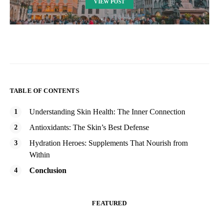
VIEW POST
TABLE OF CONTENTS
Understanding Skin Health: The Inner Connection
Antioxidants: The Skin’s Best Defense
Hydration Heroes: Supplements That Nourish from
Within
Conclusion
FEATURED