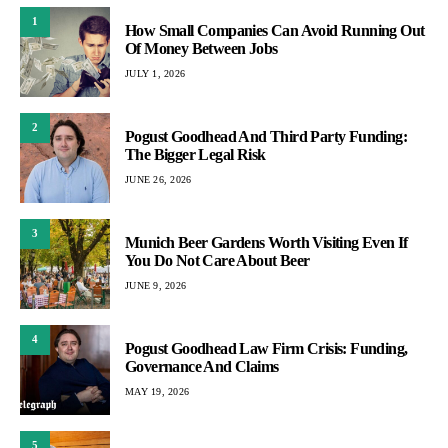
1
How Small Companies Can Avoid Running Out
Of Money Between Jobs
JULY 1, 2026
2
Pogust Goodhead And Third Party Funding:
The Bigger Legal Risk
JUNE 26, 2026
3
Munich Beer Gardens Worth Visiting Even If
You Do Not Care About Beer
JUNE 9, 2026
4
Pogust Goodhead Law Firm Crisis: Funding,
Governance And Claims
MAY 19, 2026
5