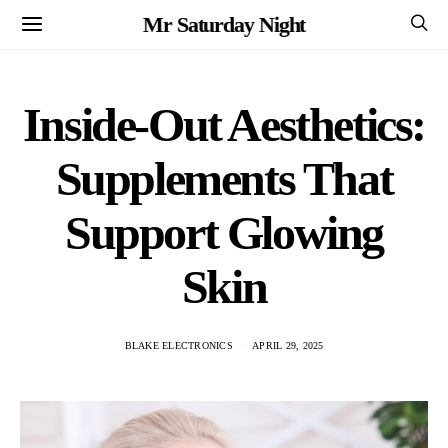
Mr Saturday Night
Inside-Out Aesthetics:
Supplements That
Support Glowing
Skin
BLAKE ELECTRONICS
APRIL 29, 2025