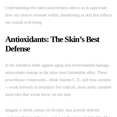
Understanding this interconnectedness allows us to appreciate
how our choices resonate within, manifesting as skin that reflects
our overall well-being.
Antioxidants: The Skin’s Best
Defense
In the relentless battle against aging and environmental damage,
antioxidants emerge as the skins most formidable allies. These
powerhouse compounds—think vitamin C, E, and beta-carotene
—work tirelessly to neutralize free radicals, those pesky unstable
molecules that wreak havoc on our skin.
Imagine a shield, robust yet flexible, that actively defends