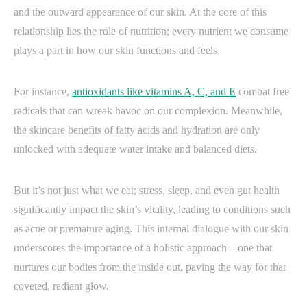
and the outward appearance of our skin. At the core of this
relationship lies the role of nutrition; every nutrient we consume
plays a part in how our skin functions and feels.
For instance,
antioxidants like vitamins A, C, and E
combat free
radicals that can wreak havoc on our complexion. Meanwhile,
the skincare benefits of fatty acids and hydration are only
unlocked with adequate water intake and balanced diets.
But it’s not just what we eat; stress, sleep, and even gut health
significantly impact the skin’s vitality, leading to conditions such
as acne or premature aging. This internal dialogue with our skin
underscores the importance of a holistic approach—one that
nurtures our bodies from the inside out, paving the way for that
coveted, radiant glow.