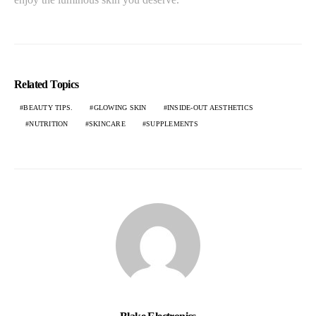
Related Topics
BEAUTY TIPS.
GLOWING SKIN
INSIDE-OUT AESTHETICS
NUTRITION
SKINCARE
SUPPLEMENTS