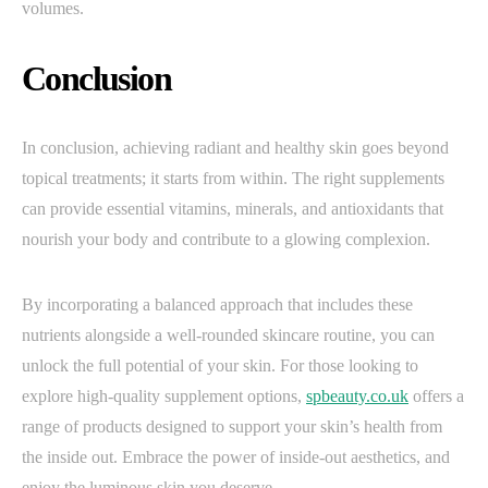
volumes.
Conclusion
In conclusion, achieving radiant and healthy skin goes beyond
topical treatments; it starts from within. The right supplements
can provide essential vitamins, minerals, and antioxidants that
nourish your body and contribute to a glowing complexion.
By incorporating a balanced approach that includes these
nutrients alongside a well-rounded skincare routine, you can
unlock the full potential of your skin. For those looking to
explore high-quality supplement options,
spbeauty.co.uk
offers a
range of products designed to support your skin’s health from
the inside out. Embrace the power of inside-out aesthetics, and
enjoy the luminous skin you deserve.