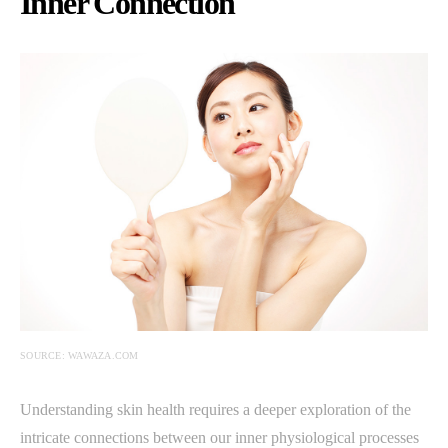
Inner Connection
SOURCE: WAWAZA.COM
Understanding skin health requires a deeper exploration of the
intricate connections between our inner physiological processes