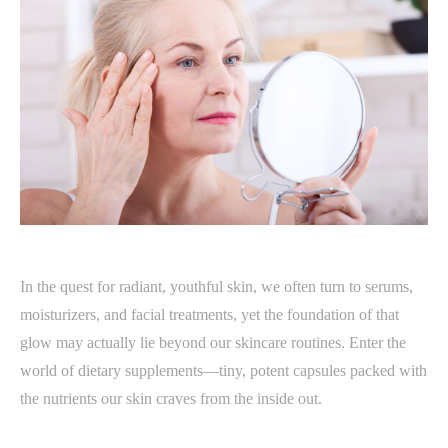
In the quest for radiant, youthful skin, we often turn to serums,
moisturizers, and facial treatments, yet the foundation of that
glow may actually lie beyond our skincare routines. Enter the
world of dietary supplements—tiny, potent capsules packed with
the nutrients our skin craves from the inside out.