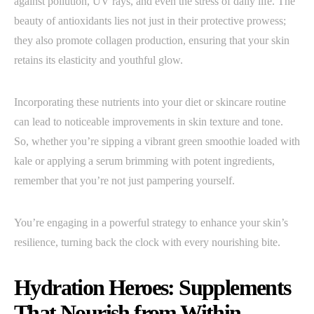
against pollution, UV rays, and even the stress of daily life. The
beauty of antioxidants lies not just in their protective prowess;
they also promote collagen production, ensuring that your skin
retains its elasticity and youthful glow.
Incorporating these nutrients into your diet or skincare routine
can lead to noticeable improvements in skin texture and tone.
So, whether you’re sipping a vibrant green smoothie loaded with
kale or applying a serum brimming with potent ingredients,
remember that you’re not just pampering yourself.
You’re engaging in a powerful strategy to enhance your skin’s
resilience, turning back the clock with every nourishing bite.
Hydration Heroes: Supplements
That Nourish from Within