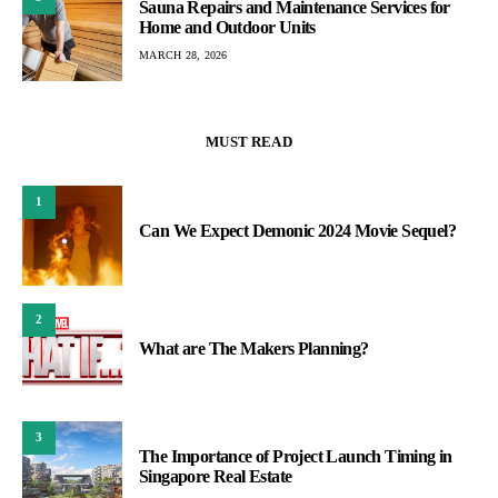
Sauna Repairs and Maintenance Services for
Home and Outdoor Units
MARCH 28, 2026
MUST READ
1
Can We Expect Demonic 2024 Movie Sequel?
2
What are The Makers Planning?
3
The Importance of Project Launch Timing in
Singapore Real Estate