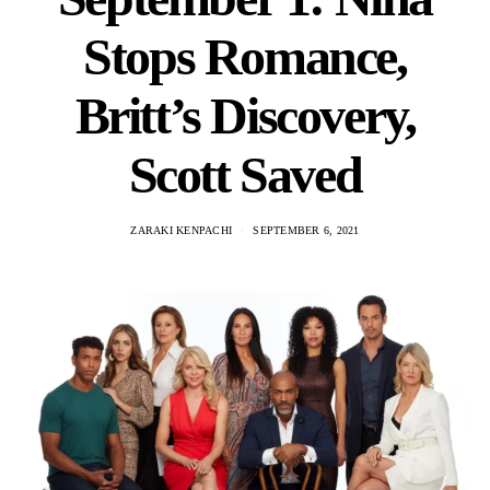
Stops Romance,
Britt’s Discovery,
Scott Saved
ZARAKI KENPACHI
SEPTEMBER 6, 2021