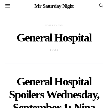
Mr Saturday Night
POSTS BY TAG
General Hospital
1 POST
General Hospital
Spoilers Wednesday,
September 1: Nina