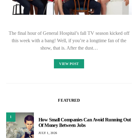
The final hour of General Hospital’s fall TV season kicked off
this week with a bang! Well, if you’re a longtime fan of the
show, that is. After the dust…
VIEW POST
FEATURED
1
How Small Companies Can Avoid Running Out
Of Money Between Jobs
JULY 1, 2026