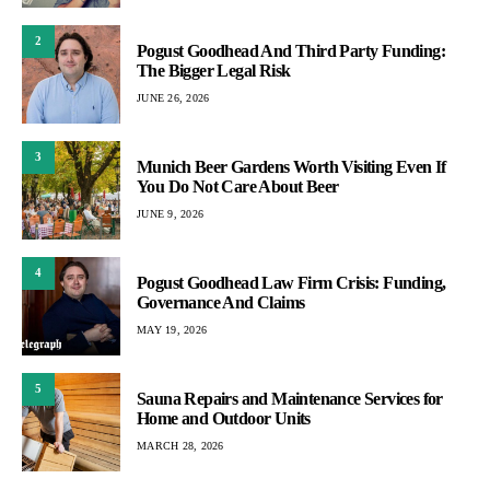
2
Pogust Goodhead And Third Party Funding:
The Bigger Legal Risk
JUNE 26, 2026
3
Munich Beer Gardens Worth Visiting Even If
You Do Not Care About Beer
JUNE 9, 2026
4
Pogust Goodhead Law Firm Crisis: Funding,
Governance And Claims
MAY 19, 2026
5
Sauna Repairs and Maintenance Services for
Home and Outdoor Units
MARCH 28, 2026