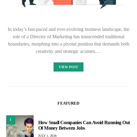
In today’s fast-paced and ever-evolving business landscape, the
role of a Director of Marketing has transcended traditional
boundaries, morphing into a pivotal position that demands both
creativity and strategic acumen.…
VIEW POST
FEATURED
1
How Small Companies Can Avoid Running Out
Of Money Between Jobs
JULY 1, 2026