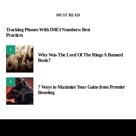
MUST READ
Tracking Phones With IMEI Numbers: Best
Practices
2
Why Was The Lord Of The Rings A Banned
Book?
3
7 Ways to Maximize Your Gains from Premier
Boosting