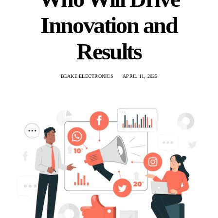
Innovation and
Results
BLAKE ELECTRONICS
APRIL 11, 2025