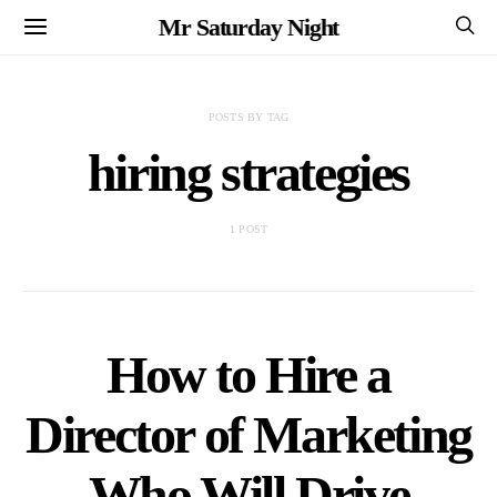
Mr Saturday Night
POSTS BY TAG
hiring strategies
1 POST
How to Hire a
Director of Marketing
Who Will Drive