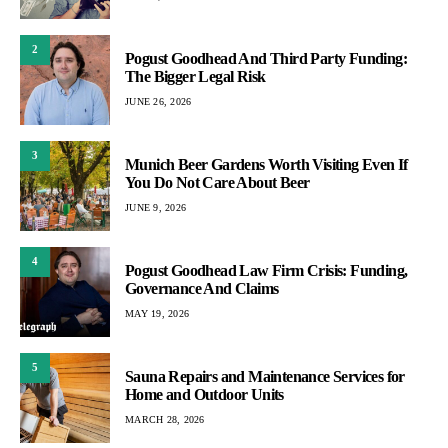
2
Pogust Goodhead And Third Party Funding:
The Bigger Legal Risk
JUNE 26, 2026
3
Munich Beer Gardens Worth Visiting Even If
You Do Not Care About Beer
JUNE 9, 2026
4
Pogust Goodhead Law Firm Crisis: Funding,
Governance And Claims
MAY 19, 2026
5
Sauna Repairs and Maintenance Services for
Home and Outdoor Units
MARCH 28, 2026