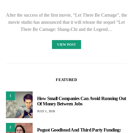
After the success of the first movie, “Let There Be Carnage”, the
movie studio has announced that it will release the sequel “Let
There Be Carnage: Shang-Chi and the Legend…
VIEW POST
FEATURED
1
How Small Companies Can Avoid Running Out
Of Money Between Jobs
JULY 1, 2026
2
Pogust Goodhead And Third Party Funding: