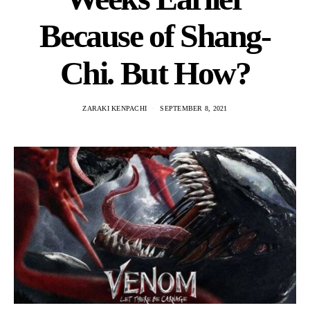
Because of Shang-
Chi. But How?
ZARAKI KENPACHI
SEPTEMBER 8, 2021