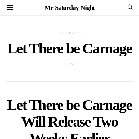
Mr Saturday Night
POSTS BY TAG
Let There be Carnage
1 POST
Let There be Carnage
Will Release Two
Weeks Earlier