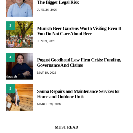
The Bigger Legal Risk
JUNE 26, 2026
3
Munich Beer Gardens Worth Visiting Even If
You Do Not Care About Beer
JUNE 9, 2026
4
Pogust Goodhead Law Firm Crisis: Funding,
Governance And Claims
MAY 19, 2026
5
Sauna Repairs and Maintenance Services for
Home and Outdoor Units
MARCH 28, 2026
MUST READ