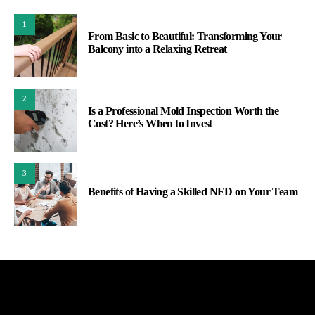
1
From Basic to Beautiful: Transforming Your
Balcony into a Relaxing Retreat
2
Is a Professional Mold Inspection Worth the
Cost? Here’s When to Invest
3
Benefits of Having a Skilled NED on Your Team