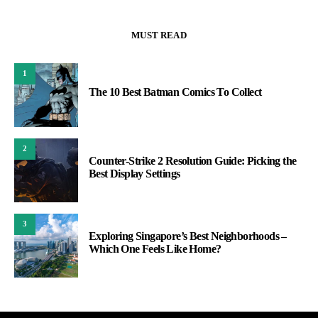
MUST READ
1
The 10 Best Batman Comics To Collect
2
Counter-Strike 2 Resolution Guide: Picking the
Best Display Settings
3
Exploring Singapore’s Best Neighborhoods –
Which One Feels Like Home?