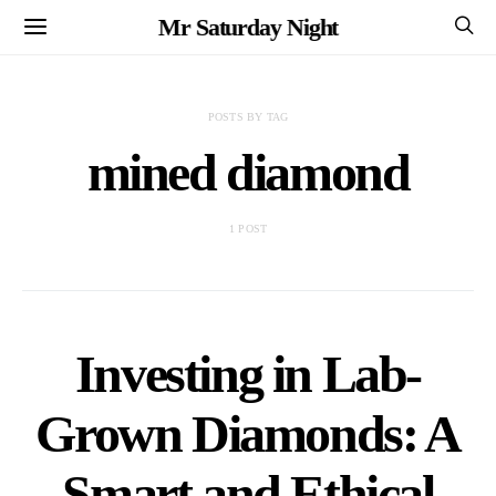
Mr Saturday Night
POSTS BY TAG
mined diamond
1 POST
Investing in Lab-
Grown Diamonds: A
Smart and Ethical