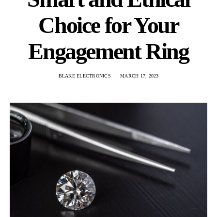
Choice for Your
Engagement Ring
BLAKE ELECTRONICS
MARCH 17, 2023