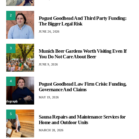
2
Pogust Goodhead And Third Party Funding:
The Bigger Legal Risk
JUNE 26, 2026
3
Munich Beer Gardens Worth Visiting Even If
You Do Not Care About Beer
JUNE 9, 2026
4
Pogust Goodhead Law Firm Crisis: Funding,
Governance And Claims
MAY 19, 2026
5
Sauna Repairs and Maintenance Services for
Home and Outdoor Units
MARCH 28, 2026