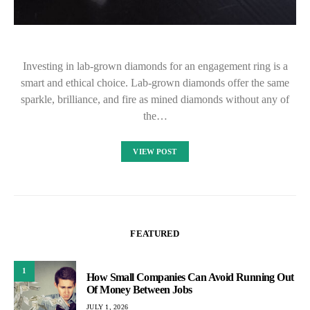
Investing in lab-grown diamonds for an engagement ring is a
smart and ethical choice. Lab-grown diamonds offer the same
sparkle, brilliance, and fire as mined diamonds without any of
the…
VIEW POST
FEATURED
1
How Small Companies Can Avoid Running Out
Of Money Between Jobs
JULY 1, 2026