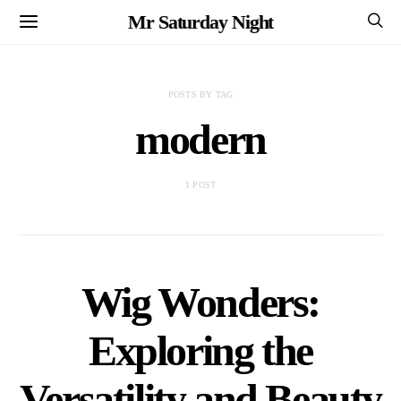
Mr Saturday Night
POSTS BY TAG
modern
1 POST
Wig Wonders:
Exploring the
Versatility and Beauty