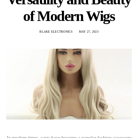
of Modern Wigs
BLAKE ELECTRONICS
MAY 27, 2023
In modern times, wigs have become a popular fashion accessory