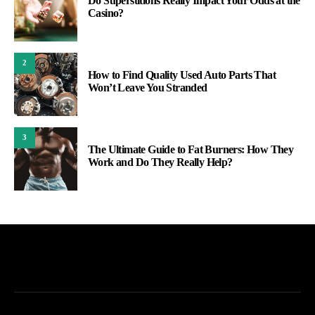
Do Superstitions Really Impact Your Odds at the
Casino?
2
How to Find Quality Used Auto Parts That
Won’t Leave You Stranded
3
The Ultimate Guide to Fat Burners: How They
Work and Do They Really Help?