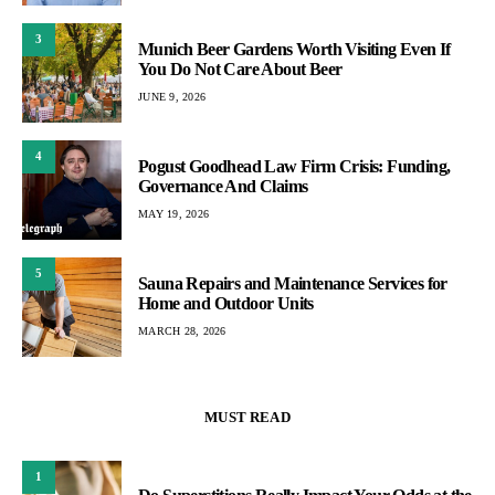
3
Munich Beer Gardens Worth Visiting Even If
You Do Not Care About Beer
JUNE 9, 2026
4
Pogust Goodhead Law Firm Crisis: Funding,
Governance And Claims
MAY 19, 2026
5
Sauna Repairs and Maintenance Services for
Home and Outdoor Units
MARCH 28, 2026
MUST READ
1