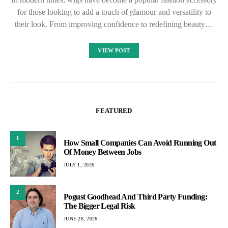
for those looking to add a touch of glamour and versatility to
their look. From improving confidence to redefining beauty…
VIEW POST
FEATURED
1
How Small Companies Can Avoid Running Out
Of Money Between Jobs
JULY 1, 2026
2
Pogust Goodhead And Third Party Funding:
The Bigger Legal Risk
JUNE 26, 2026