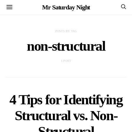
Mr Saturday Night
POSTS BY TAG
non-structural
1 POST
4 Tips for Identifying
Structural vs. Non-
Structural