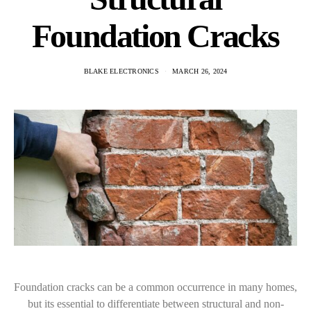
Foundation Cracks
BLAKE ELECTRONICS
MARCH 26, 2024
Foundation cracks can be a common occurrence in many homes,
but its essential to differentiate between structural and non-