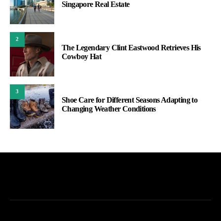
Singapore Real Estate
2
The Legendary Clint Eastwood Retrieves His
Cowboy Hat
3
Shoe Care for Different Seasons Adapting to
Changing Weather Conditions