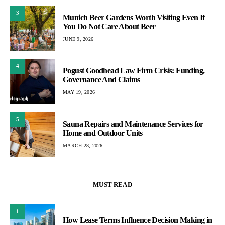
3
Munich Beer Gardens Worth Visiting Even If
You Do Not Care About Beer
JUNE 9, 2026
4
Pogust Goodhead Law Firm Crisis: Funding,
Governance And Claims
MAY 19, 2026
5
Sauna Repairs and Maintenance Services for
Home and Outdoor Units
MARCH 28, 2026
MUST READ
1
How Lease Terms Influence Decision Making in