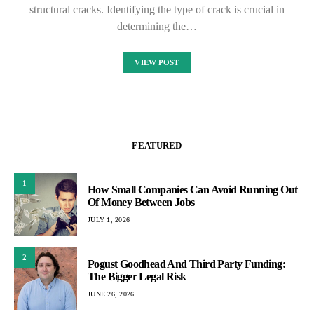
structural cracks. Identifying the type of crack is crucial in
determining the…
VIEW POST
FEATURED
1
How Small Companies Can Avoid Running Out
Of Money Between Jobs
JULY 1, 2026
2
Pogust Goodhead And Third Party Funding:
The Bigger Legal Risk
JUNE 26, 2026