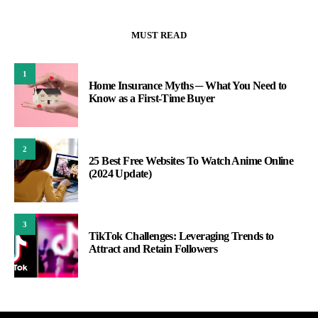
MUST READ
1
Home Insurance Myths ─ What You Need to
Know as a First-Time Buyer
2
25 Best Free Websites To Watch Anime Online
(2024 Update)
3
TikTok Challenges: Leveraging Trends to
Attract and Retain Followers