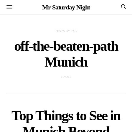
Mr Saturday Night
POSTS BY TAG
off-the-beaten-path
Munich
1 POST
Top Things to See in
Munich Beyond