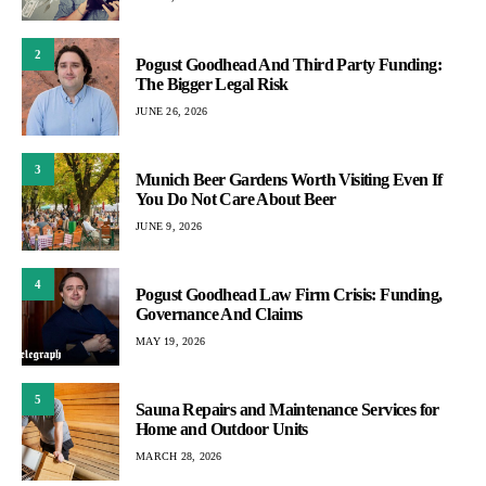
2
Pogust Goodhead And Third Party Funding:
The Bigger Legal Risk
JUNE 26, 2026
3
Munich Beer Gardens Worth Visiting Even If
You Do Not Care About Beer
JUNE 9, 2026
4
Pogust Goodhead Law Firm Crisis: Funding,
Governance And Claims
MAY 19, 2026
5
Sauna Repairs and Maintenance Services for
Home and Outdoor Units
MARCH 28, 2026