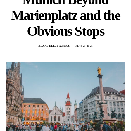
Marienplatz and the
Obvious Stops
BLAKE ELECTRONICS
MAY 2, 2025