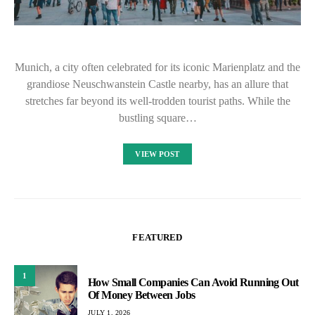
Munich, a city often celebrated for its iconic Marienplatz and the
grandiose Neuschwanstein Castle nearby, has an allure that
stretches far beyond its well-trodden tourist paths. While the
bustling square…
VIEW POST
FEATURED
1
How Small Companies Can Avoid Running Out
Of Money Between Jobs
JULY 1, 2026