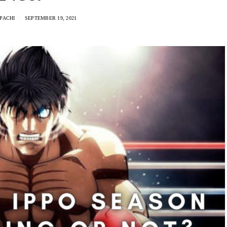
PACHI
SEPTEMBER 19, 2021