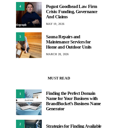
Pogust Goodhead Law Firm
4
Crisis: Funding, Governance
And Claims
MAY 19, 2026
Sauna Repairs and
5
Maintenance Services for
Home and Outdoor Units
MARCH 28, 2026
MUST READ
Finding the Perfect Domain
1
Name for Your Business with
BrandBucket’s Business Name
Generator
2
Strategies for Finding Available