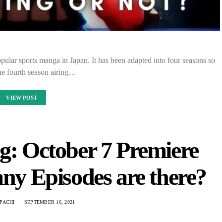
ular sports manga in Japan. It has been adapted into four seasons so
the fourth season airing…
VIEW POST
ng: October 7 Premiere
y Episodes are there?
PACHI
SEPTEMBER 16, 2021