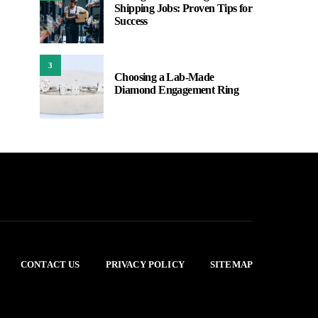
Shipping Jobs: Proven Tips for
Success
3
Choosing a Lab-Made
Diamond Engagement Ring
CONTACT US
PRIVACY POLICY
SITEMAP