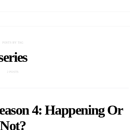
POSTS BY TAG
series
2 POSTS
eason 4: Happening Or
Not?