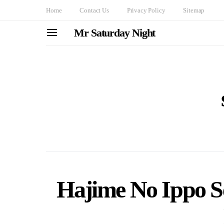
Home
Contact Us
Privacy Policy
Sitemap
Mr Saturday Night
Hajime No Ippo S