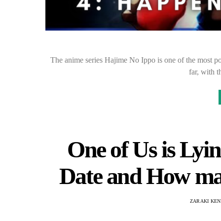
The anime series Hajime No Ippo is one of the most pop
far, with 
One of Us is Lyi
Date and How man
ZARAKI KEN