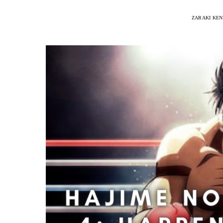
ZARAKI KEN