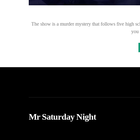
The show is a murder mystery that follows five high sch
you 
Mr Saturday Night