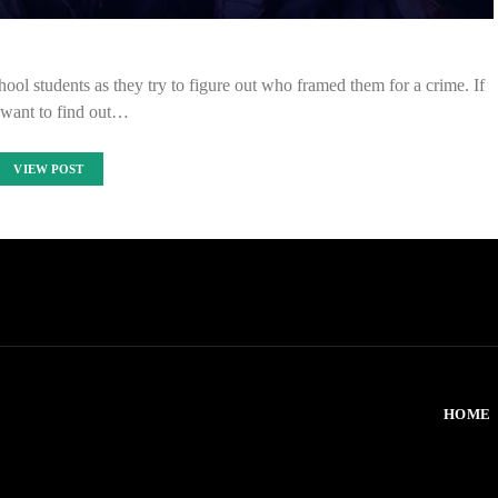
ool students as they try to figure out who framed them for a crime. If
want to find out…
VIEW POST
HOME