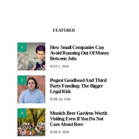
FEATURED
How Small Companies Can
1
Avoid Running Out Of Money
Between Jobs
JULY 1, 2026
Pogust Goodhead And Third
2
Party Funding: The Bigger
Legal Risk
JUNE 26, 2026
Munich Beer Gardens Worth
3
Visiting Even If You Do Not
Care About Beer
JUNE 9, 2026