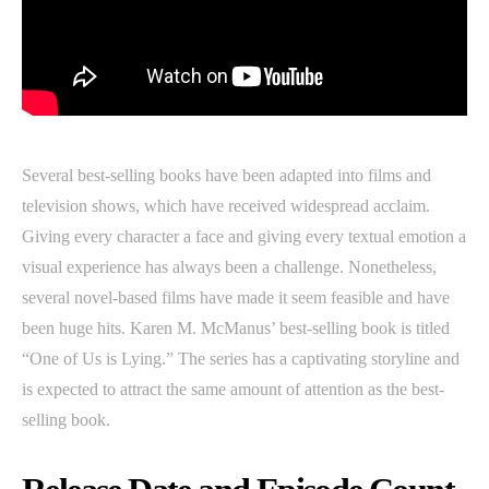
Several best-selling books have been adapted into films and
television shows, which have received widespread acclaim.
Giving every character a face and giving every textual emotion a
visual experience has always been a challenge. Nonetheless,
several novel-based films have made it seem feasible and have
been huge hits. Karen M. McManus’ best-selling book is titled
“One of Us is Lying.” The series has a captivating storyline and
is expected to attract the same amount of attention as the best-
selling book.