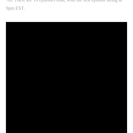
9pm EST.