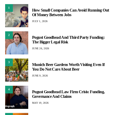
1
How Small Companies Can Avoid Running Out
Of Money Between Jobs
JULY 1, 2026
2
Pogust Goodhead And Third Party Funding:
The Bigger Legal Risk
JUNE 26, 2026
3
Munich Beer Gardens Worth Visiting Even If
You Do Not Care About Beer
JUNE 9, 2026
4
Pogust Goodhead Law Firm Crisis: Funding,
Governance And Claims
MAY 19, 2026