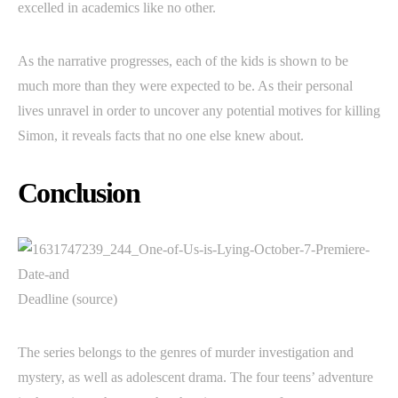
excelled in academics like no other.
As the narrative progresses, each of the kids is shown to be
much more than they were expected to be. As their personal
lives unravel in order to uncover any potential motives for killing
Simon, it reveals facts that no one else knew about.
Conclusion
Deadline (source)
The series belongs to the genres of murder investigation and
mystery, as well as adolescent drama. The four teens’ adventure