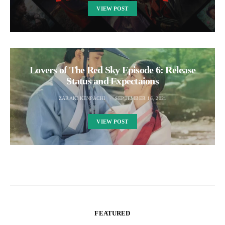
VIEW POST
Lovers of The Red Sky Episode 6: Release
Status and Expectaions
ZARAKI KENPACHI
SEPTEMBER 16, 2021
VIEW POST
FEATURED