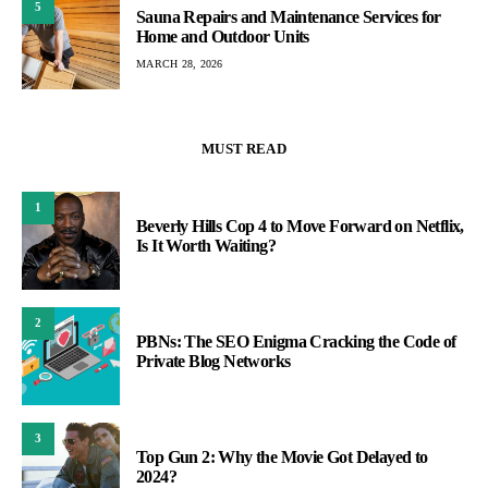
5
Sauna Repairs and Maintenance Services for
Home and Outdoor Units
MARCH 28, 2026
MUST READ
1
Beverly Hills Cop 4 to Move Forward on Netflix,
Is It Worth Waiting?
2
PBNs: The SEO Enigma Cracking the Code of
Private Blog Networks
3
Top Gun 2: Why the Movie Got Delayed to
2024?