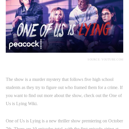
SOURCE: YOUTUBE.COM
The show is a murder mystery that follows five high school
students as they try to figure out who framed them for a crime. If
you want to find out more about the show, check out the One of
Us is Lying Wiki.
One of Us is Lying is a new thriller show premiering on October
7th. There are 10 episodes total, with the first episode airing at