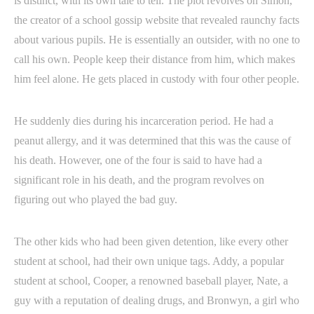
is distinct, with its own tale to tell. The plot revolves on Simon,
the creator of a school gossip website that revealed raunchy facts
about various pupils. He is essentially an outsider, with no one to
call his own. People keep their distance from him, which makes
him feel alone. He gets placed in custody with four other people.
He suddenly dies during his incarceration period. He had a
peanut allergy, and it was determined that this was the cause of
his death. However, one of the four is said to have had a
significant role in his death, and the program revolves on
figuring out who played the bad guy.
The other kids who had been given detention, like every other
student at school, had their own unique tags. Addy, a popular
student at school, Cooper, a renowned baseball player, Nate, a
guy with a reputation of dealing drugs, and Bronwyn, a girl who