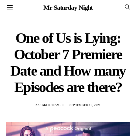
Mr Saturday Night
One of Us is Lying:
October 7 Premiere
Date and How many
Episodes are there?
ZARAKI KENPACHI
SEPTEMBER 16, 2021