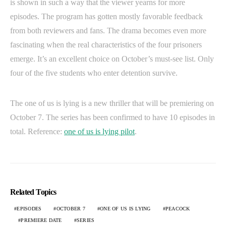
is shown in such a way that the viewer yearns for more
episodes. The program has gotten mostly favorable feedback
from both reviewers and fans. The drama becomes even more
fascinating when the real characteristics of the four prisoners
emerge. It’s an excellent choice on October’s must-see list. Only
four of the five students who enter detention survive.
The one of us is lying is a new thriller that will be premiering on
October 7. The series has been confirmed to have 10 episodes in
total. Reference:
one of us is lying pilot
.
Related Topics
EPISODES
OCTOBER 7
ONE OF US IS LYING
PEACOCK
PREMIERE DATE
SERIES