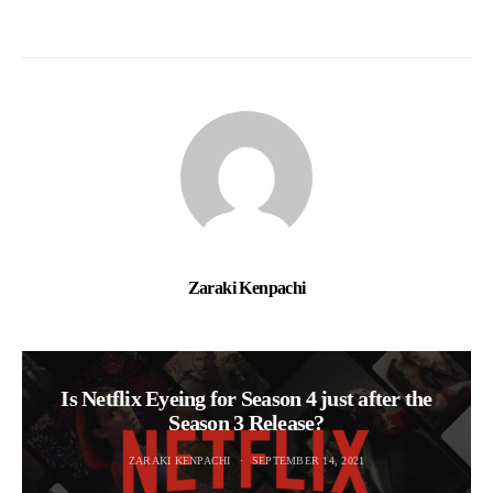
Zaraki Kenpachi
Is Netflix Eyeing for Season 4 just after the
Season 3 Release?
ZARAKI KENPACHI
SEPTEMBER 14, 2021