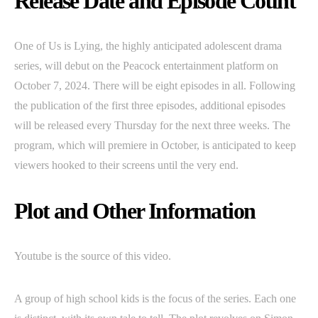
Release Date and Episode Count
One of Us is Lying, the highly anticipated adolescent drama
series, will debut on the Peacock entertainment platform on
October 7, 2024. There will be eight episodes in all. Following
the publication of the first three episodes, additional episodes
will be released every Thursday for the next three weeks. The
program, which will premiere in October, is anticipated to keep
viewers hooked to their screens until the very end.
Plot and Other Information
Youtube is the source of this video.
A group of high school kids is the focus of the series. Each one