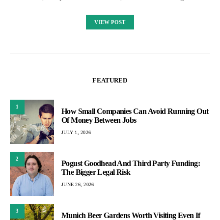
VIEW POST
FEATURED
1
How Small Companies Can Avoid Running Out
Of Money Between Jobs
JULY 1, 2026
2
Pogust Goodhead And Third Party Funding:
The Bigger Legal Risk
JUNE 26, 2026
3
Munich Beer Gardens Worth Visiting Even If