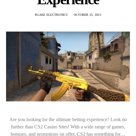
BLAKE ELECTRONICS
OCTOBER 25, 2023
Are you looking for the ultimate betting experience? Look no
further than CS2 Casino Sites! With a wide range of games,
bonuses, and promotions on offer, CS2 has something for…