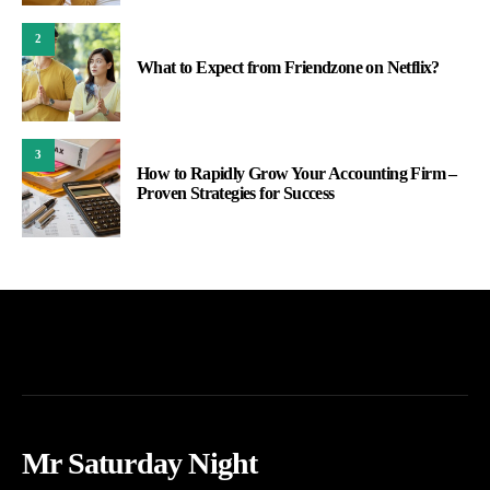
2
What to Expect from Friendzone on Netflix?
3
How to Rapidly Grow Your Accounting Firm –
Proven Strategies for Success
Mr Saturday Night