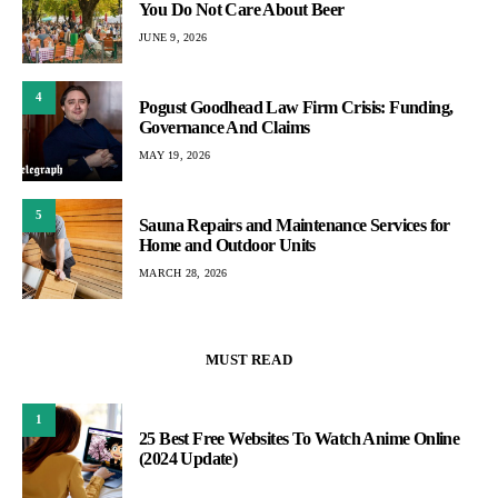
You Do Not Care About Beer
JUNE 9, 2026
4
Pogust Goodhead Law Firm Crisis: Funding,
Governance And Claims
MAY 19, 2026
5
Sauna Repairs and Maintenance Services for
Home and Outdoor Units
MARCH 28, 2026
MUST READ
1
25 Best Free Websites To Watch Anime Online
(2024 Update)