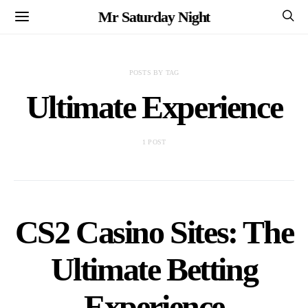
Mr Saturday Night
POSTS BY TAG
Ultimate Experience
1 POST
CS2 Casino Sites: The
Ultimate Betting
Experience