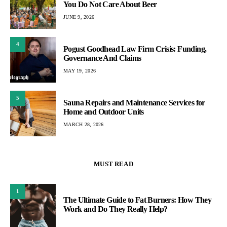
You Do Not Care About Beer
JUNE 9, 2026
4
Pogust Goodhead Law Firm Crisis: Funding,
Governance And Claims
MAY 19, 2026
5
Sauna Repairs and Maintenance Services for
Home and Outdoor Units
MARCH 28, 2026
MUST READ
1
The Ultimate Guide to Fat Burners: How They
Work and Do They Really Help?