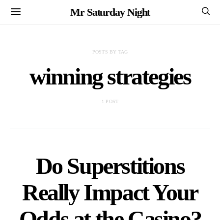
Mr Saturday Night
POSTS BY TAG
winning strategies
1 POST
Do Superstitions
Really Impact Your
Odds at the Casino?