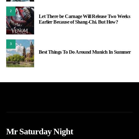
2
Let There be Carnage Will Release Two Weeks
Earlier Because of Shang-Chi. But How?
3
Best Things To Do Around Munich In Summer
Mr Saturday Night