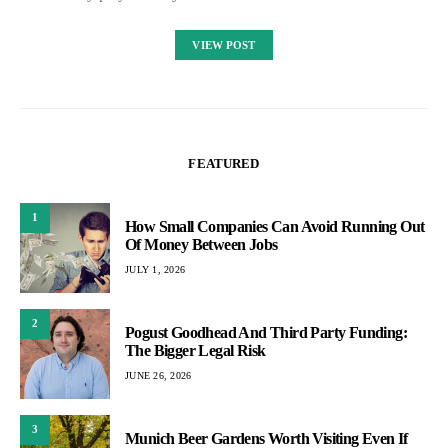
VIEW POST
FEATURED
1
How Small Companies Can Avoid Running Out
Of Money Between Jobs
JULY 1, 2026
2
Pogust Goodhead And Third Party Funding:
The Bigger Legal Risk
JUNE 26, 2026
3
Munich Beer Gardens Worth Visiting Even If