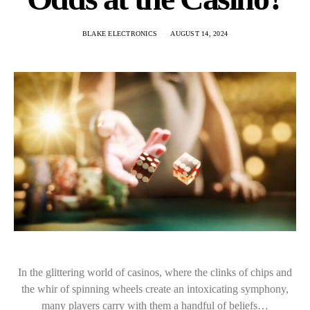
BLAKE ELECTRONICS
AUGUST 14, 2024
In the glittering world of casinos, where the clinks of chips and
the whir of spinning wheels create an intoxicating symphony,
many players carry with them a handful of beliefs…