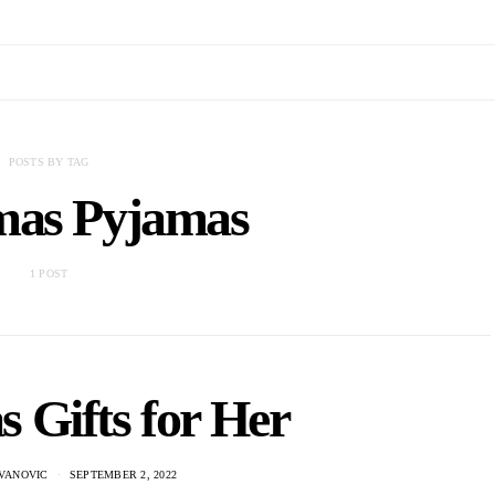
POSTS BY TAG
mas Pyjamas
1 POST
 Gifts for Her
VANOVIC
SEPTEMBER 2, 2022