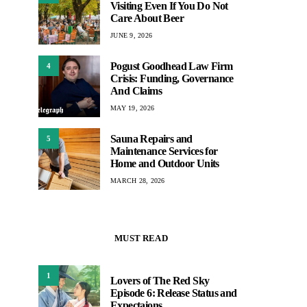
Visiting Even If You Do Not
Care About Beer
JUNE 9, 2026
Pogust Goodhead Law Firm
4
Crisis: Funding, Governance
And Claims
MAY 19, 2026
Sauna Repairs and
5
Maintenance Services for
Home and Outdoor Units
MARCH 28, 2026
MUST READ
1
Lovers of The Red Sky
Episode 6: Release Status and
Expectaions