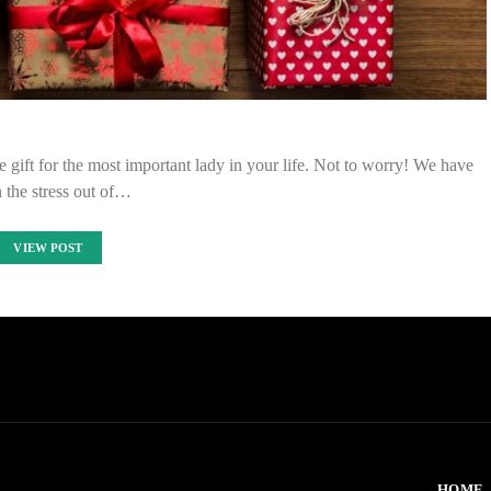
he gift for the most important lady in your life. Not to worry! We have
 the stress out of…
VIEW POST
HOME