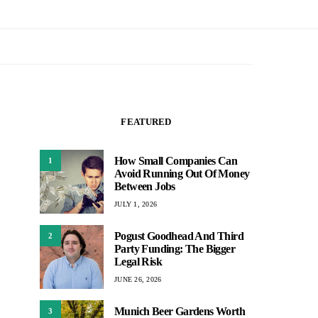
FEATURED
How Small Companies Can
1
Avoid Running Out Of Money
Between Jobs
JULY 1, 2026
Pogust Goodhead And Third
2
Party Funding: The Bigger
Legal Risk
JUNE 26, 2026
Munich Beer Gardens Worth
3