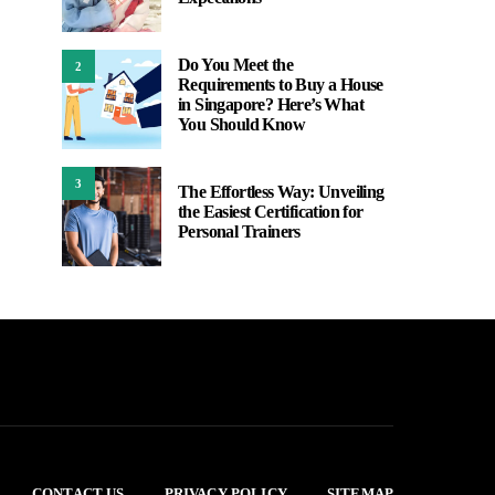
Do You Meet the
2
Requirements to Buy a House
in Singapore? Here’s What
You Should Know
3
The Effortless Way: Unveiling
the Easiest Certification for
Personal Trainers
CONTACT US
PRIVACY POLICY
SITEMAP