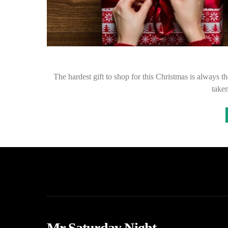
The hardest gift to shop for this Christmas is always t
taken
Mr Saturday Night