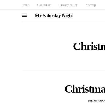
Home
Contact Us
Privacy Policy
Sitemap
Mr Saturday Night
Christ
Christmas
MILJAN RADO