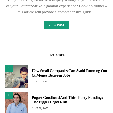
of your Counter-Strike 2 gaming experience? Look no further –
this article will provide a comprehensive guide…
VIEW POST
FEATURED
1
How Small Companies Can Avoid Running Out
Of Money Between Jobs
JULY 1, 2026
2
Pogust Goodhead And Third Party Funding:
The Bigger Legal Risk
JUNE 26, 2026