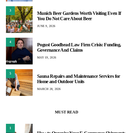
3
Munich Beer Gardens Worth Visiting Even If
You Do Not Care About Beer
JUNE 9, 2026
4
Pogust Goodhead Law Firm Crisis: Funding,
Governance And Claims
MAY 19, 2026
5
Sauna Repairs and Maintenance Services for
Home and Outdoor Units
MARCH 28, 2026
MUST READ
1