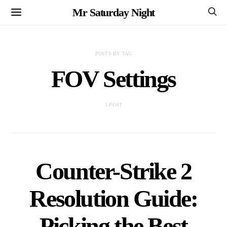
Mr Saturday Night
POSTS BY TAG
FOV Settings
1 POST
Counter-Strike 2
Resolution Guide:
Picking the Best