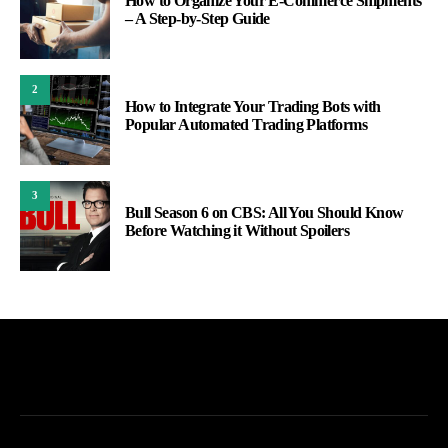
How to Organize Your E-Commerce Shipments
– A Step-by-Step Guide
2
How to Integrate Your Trading Bots with
Popular Automated Trading Platforms
3
Bull Season 6 on CBS: All You Should Know
Before Watching it Without Spoilers