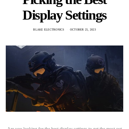
Display Settings
BLAKE ELECTRONICS
OCTOBER 25, 2023
Are you looking for the best display settings to get the most out