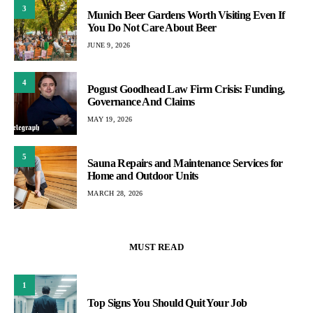
3
Munich Beer Gardens Worth Visiting Even If
You Do Not Care About Beer
JUNE 9, 2026
4
Pogust Goodhead Law Firm Crisis: Funding,
Governance And Claims
MAY 19, 2026
5
Sauna Repairs and Maintenance Services for
Home and Outdoor Units
MARCH 28, 2026
MUST READ
1
Top Signs You Should Quit Your Job