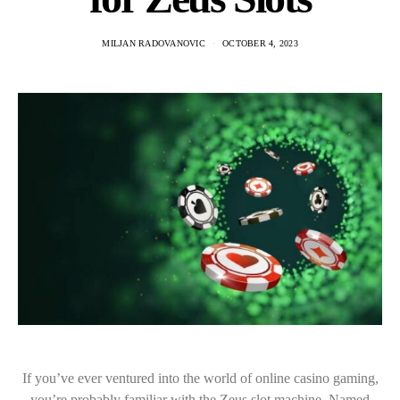
MILJAN RADOVANOVIC
OCTOBER 4, 2023
If you’ve ever ventured into the world of online casino gaming,
you’re probably familiar with the Zeus slot machine. Named