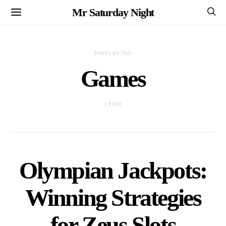
Mr Saturday Night
POSTS BY TAG
Games
1 POST
Olympian Jackpots:
Winning Strategies
for Zeus Slots