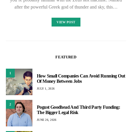
after the powerful Greek god of thunder and sky, this…
VIEW POST
FEATURED
1
How Small Companies Can Avoid Running Out
Of Money Between Jobs
JULY 1, 2026
2
Pogust Goodhead And Third Party Funding:
The Bigger Legal Risk
JUNE 26, 2026