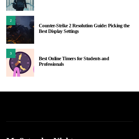
2
Counter-Strike 2 Resolution Guide: Picking the
Best Display Settings
3
Best Online Timers for Students and
Professionals