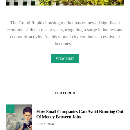
The Grand Rapids housing market has witnessed significant
economic shifts in recent years, triggering a surge in interest and
economic activity. As this vibrant city continues to evolve, it
becomes…
VIEW POST
FEATURED
1
How Small Companies Can Avoid Running Out
Of Money Between Jobs
JULY 1, 2026