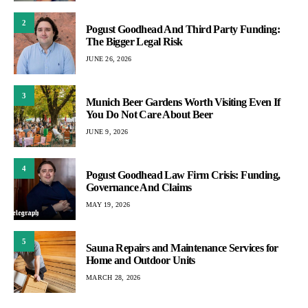
2
Pogust Goodhead And Third Party Funding:
The Bigger Legal Risk
JUNE 26, 2026
3
Munich Beer Gardens Worth Visiting Even If
You Do Not Care About Beer
JUNE 9, 2026
4
Pogust Goodhead Law Firm Crisis: Funding,
Governance And Claims
MAY 19, 2026
5
Sauna Repairs and Maintenance Services for
Home and Outdoor Units
MARCH 28, 2026