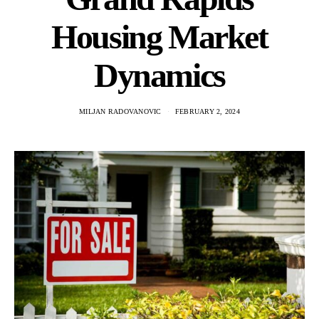
Housing Market
Dynamics
MILJAN RADOVANOVIC
FEBRUARY 2, 2024