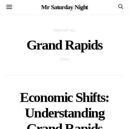
Mr Saturday Night
POSTS BY TAG
Grand Rapids
1 POST
Economic Shifts:
Understanding
Grand Rapids