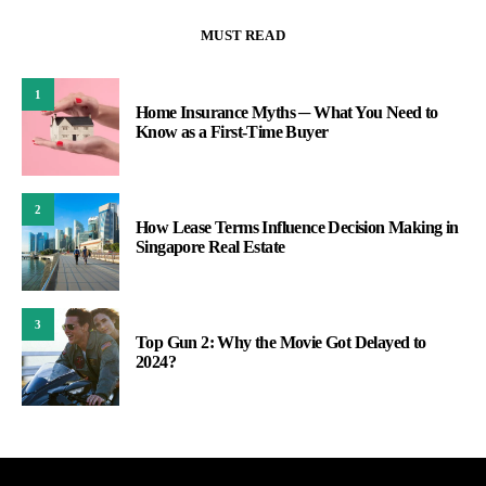
MUST READ
1
Home Insurance Myths ─ What You Need to
Know as a First-Time Buyer
2
How Lease Terms Influence Decision Making in
Singapore Real Estate
3
Top Gun 2: Why the Movie Got Delayed to
2024?