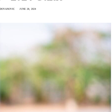
ADOVANOVIC
JUNE 28, 2024