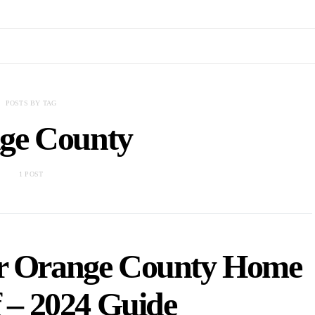
POSTS BY TAG
ge County
1 POST
r Orange County Home
lf – 2024 Guide