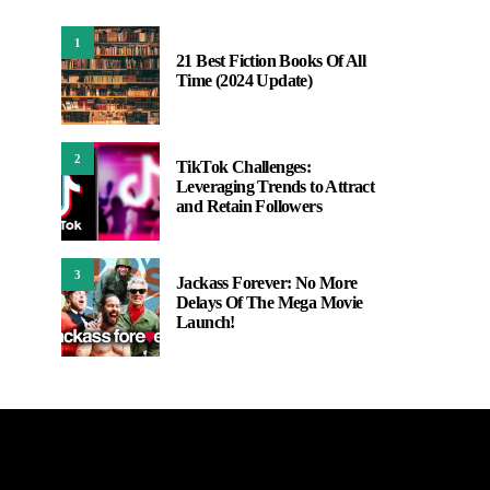
1
21 Best Fiction Books Of All
Time (2024 Update)
2
TikTok Challenges:
Leveraging Trends to Attract
and Retain Followers
3
Jackass Forever: No More
Delays Of The Mega Movie
Launch!