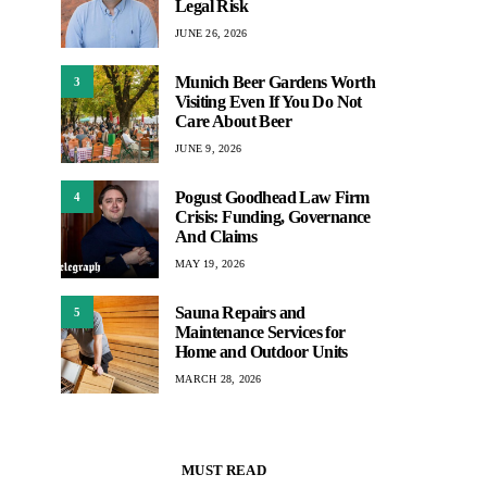
Legal Risk
JUNE 26, 2026
Munich Beer Gardens Worth
3
Visiting Even If You Do Not
Care About Beer
JUNE 9, 2026
Pogust Goodhead Law Firm
4
Crisis: Funding, Governance
And Claims
MAY 19, 2026
Sauna Repairs and
5
Maintenance Services for
Home and Outdoor Units
MARCH 28, 2026
MUST READ