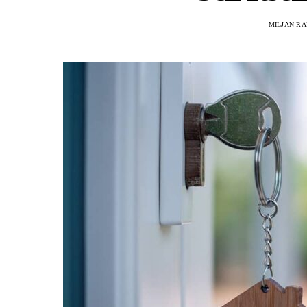
MILJAN R