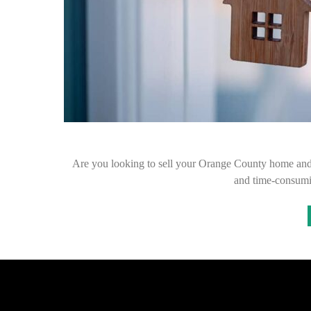
Are you looking to sell your Orange County home and m
and time-consumi