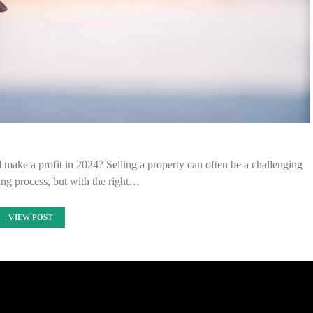
ake a profit in 2024? Selling a property can often be a challenging
ng process, but with the right…
VIEW POST