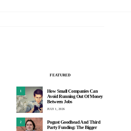
FEATURED
How Small Companies Can
1
Avoid Running Out Of Money
Between Jobs
JULY 1, 2026
Pogust Goodhead And Third
2
Party Funding: The Bigger