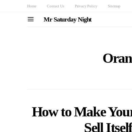
Home
Contact Us
Privacy Policy
Sitemap
Mr Saturday Night
Oran
How to Make You
Sell Itse