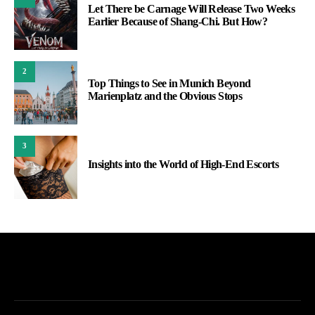
Let There be Carnage Will Release Two Weeks
Earlier Because of Shang-Chi. But How?
2
Top Things to See in Munich Beyond
Marienplatz and the Obvious Stops
3
Insights into the World of High-End Escorts