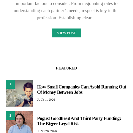
important factors to consider. From negotiating rates to
understanding each partner’s needs, respect is key in this
profession. Establishing clear…
VIEW POST
FEATURED
1
How Small Companies Can Avoid Running Out
Of Money Between Jobs
JULY 1, 2026
2
Pogust Goodhead And Third Party Funding:
The Bigger Legal Risk
JUNE 26, 2026