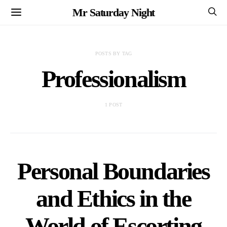
Mr Saturday Night
POSTS BY TAG
Professionalism
1 POST
Personal Boundaries
and Ethics in the
World of Escorting