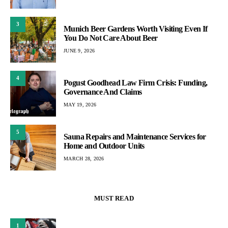
3
Munich Beer Gardens Worth Visiting Even If
You Do Not Care About Beer
JUNE 9, 2026
4
Pogust Goodhead Law Firm Crisis: Funding,
Governance And Claims
MAY 19, 2026
5
Sauna Repairs and Maintenance Services for
Home and Outdoor Units
MARCH 28, 2026
MUST READ
1