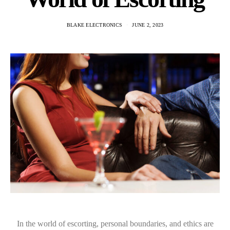
BLAKE ELECTRONICS
JUNE 2, 2023
In the world of escorting, personal boundaries, and ethics are