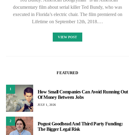
documentary film about serial killer Ted Bundy, who was
executed in Florida’s electric chair. The film premiered on
Lifetime on September 12th, 2018.…
VIEW POST
FEATURED
1
How Small Companies Can Avoid Running Out
Of Money Between Jobs
JULY 1, 2026
2
Pogust Goodhead And Third Party Funding:
The Bigger Legal Risk