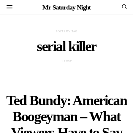
Mr Saturday Night
POSTS BY TAG
serial killer
1 POST
Ted Bundy: American
Boogeyman – What
Viewers Have to Say