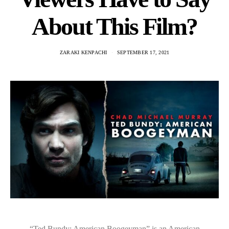
About This Film?
ZARAKI KENPACHI
SEPTEMBER 17, 2021
“Ted Bundy: American Boogeyman” is an American