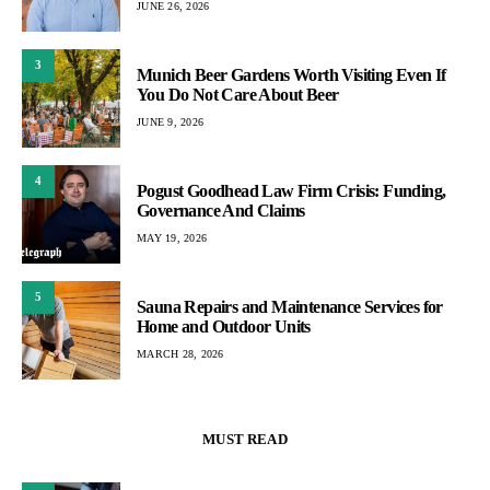
JUNE 26, 2026
3
Munich Beer Gardens Worth Visiting Even If
You Do Not Care About Beer
JUNE 9, 2026
4
Pogust Goodhead Law Firm Crisis: Funding,
Governance And Claims
MAY 19, 2026
5
Sauna Repairs and Maintenance Services for
Home and Outdoor Units
MARCH 28, 2026
MUST READ