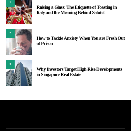
1
Raising a Glass: The Etiquette of Toasting in
Italy and the Meaning Behind Salute!
2
How to Tackle Anxiety When You are Fresh Out
of Prison
3
Why Investors Target High-Rise Developments
in Singapore Real Estate