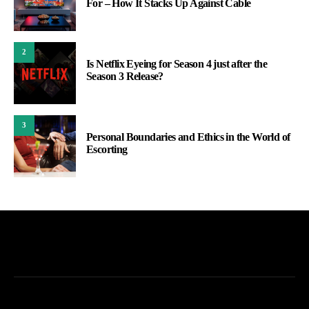
For – How It Stacks Up Against Cable
2
Is Netflix Eyeing for Season 4 just after the
Season 3 Release?
3
Personal Boundaries and Ethics in the World of
Escorting