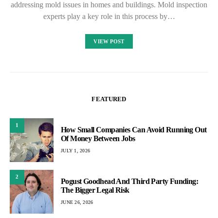
addressing mold issues in homes and buildings. Mold inspection
experts play a key role in this process by…
VIEW POST
FEATURED
1
How Small Companies Can Avoid Running Out
Of Money Between Jobs
JULY 1, 2026
2
Pogust Goodhead And Third Party Funding:
The Bigger Legal Risk
JUNE 26, 2026