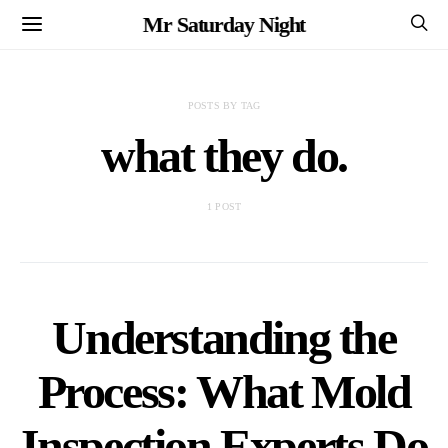
Mr Saturday Night
POSTS BY TAG
what they do.
1 POST
Understanding the
Process: What Mold
Inspection Experts Do