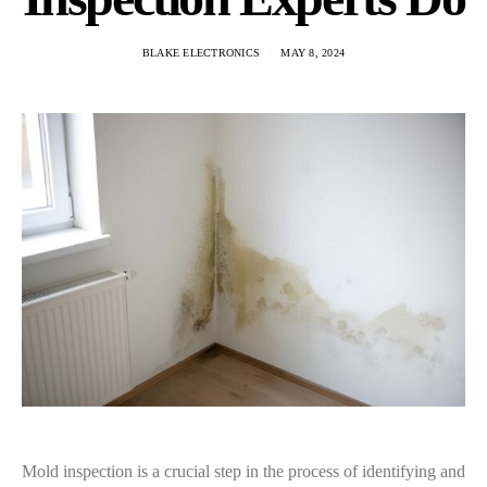
BLAKE ELECTRONICS
MAY 8, 2024
Mold inspection is a crucial step in the process of identifying and