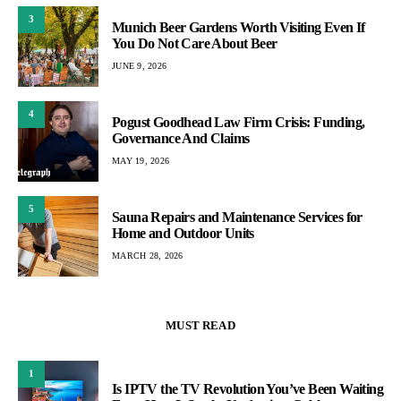
3
Munich Beer Gardens Worth Visiting Even If
You Do Not Care About Beer
JUNE 9, 2026
4
Pogust Goodhead Law Firm Crisis: Funding,
Governance And Claims
MAY 19, 2026
5
Sauna Repairs and Maintenance Services for
Home and Outdoor Units
MARCH 28, 2026
MUST READ
1
Is IPTV the TV Revolution You’ve Been Waiting