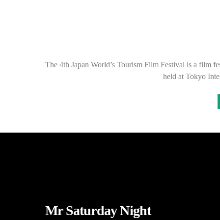
The 4th Japan World’s Tourism Film Festival is a film fest
held at Tokyo Int
Mr Saturday Night