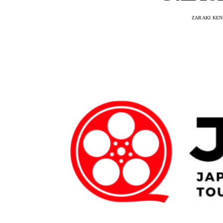
ZARAKI KEN