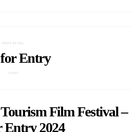
POSTS BY TAG
 for Entry
1 POST
Tourism Film Festival –
r Entry 2024