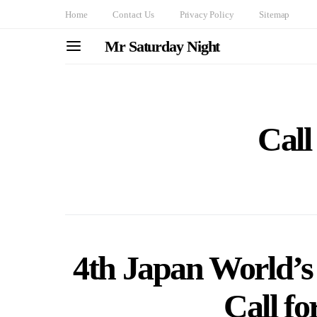
Home
Contact Us
Privacy Policy
Sitemap
Mr Saturday Night
Call
4th Japan World’s 
Call fo