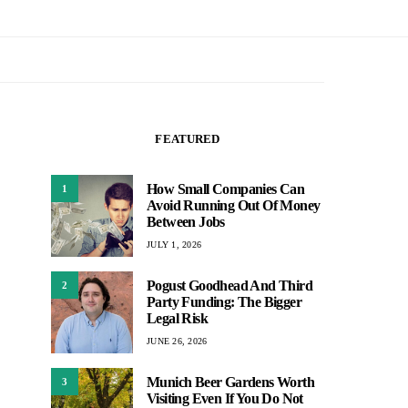
FEATURED
How Small Companies Can
1
Avoid Running Out Of Money
Between Jobs
JULY 1, 2026
Pogust Goodhead And Third
2
Party Funding: The Bigger
Legal Risk
JUNE 26, 2026
Munich Beer Gardens Worth
3
Visiting Even If You Do Not