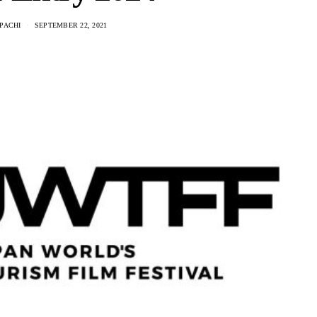
PACHI
SEPTEMBER 22, 2021