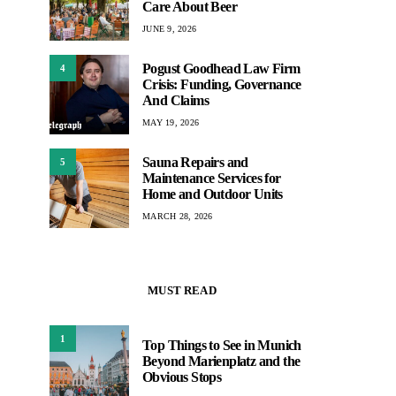
Care About Beer
JUNE 9, 2026
Pogust Goodhead Law Firm
4
Crisis: Funding, Governance
And Claims
MAY 19, 2026
Sauna Repairs and
5
Maintenance Services for
Home and Outdoor Units
MARCH 28, 2026
MUST READ
1
Top Things to See in Munich
Beyond Marienplatz and the
Obvious Stops