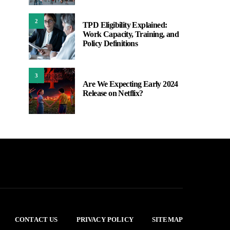
2
TPD Eligibility Explained:
Work Capacity, Training, and
Policy Definitions
3
Are We Expecting Early 2024
Release on Netflix?
CONTACT US
PRIVACY POLICY
SITEMAP