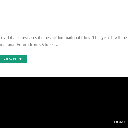
ival that showcases the best of international films. This year, it will be
ernational Forum from October…
VIEW POST
HOME