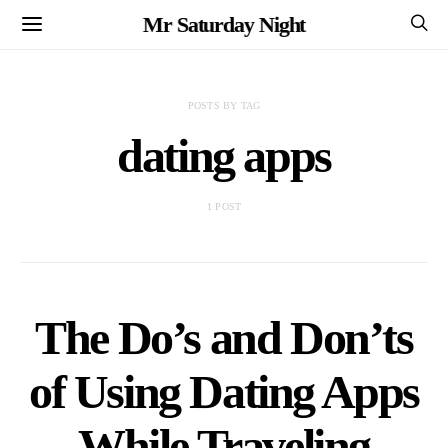
Mr Saturday Night
POSTS BY TAG
dating apps
1 POST
The Do’s and Don’ts
of Using Dating Apps
While Traveling