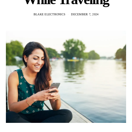
BLAKE ELECTRONICS
DECEMBER 7, 2024