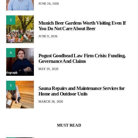
JUNE 26, 2026
3
Munich Beer Gardens Worth Visiting Even If
You Do Not Care About Beer
JUNE 9, 2026
4
Pogust Goodhead Law Firm Crisis: Funding,
Governance And Claims
MAY 19, 2026
5
Sauna Repairs and Maintenance Services for
Home and Outdoor Units
MARCH 28, 2026
MUST READ