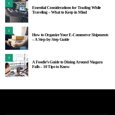
1
Essential Considerations for Trading While
Traveling – What to Keep in Mind
2
How to Organize Your E-Commerce Shipments
– A Step-by-Step Guide
3
A Foodie’s Guide to Dining Around Niagara
Falls – 10 Tips to Know