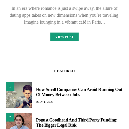
In an era where romance is just a swipe away, the allure of
dating apps takes on new dimensions when you’re traveling.
Imagine lounging in a vibrant café in Paris…
VIEW POST
FEATURED
1
How Small Companies Can Avoid Running Out
Of Money Between Jobs
JULY 1, 2026
2
Pogust Goodhead And Third Party Funding:
The Bigger Legal Risk