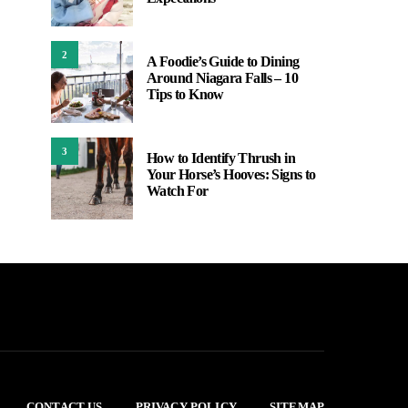
2
A Foodie’s Guide to Dining
Around Niagara Falls – 10
Tips to Know
3
How to Identify Thrush in
Your Horse’s Hooves: Signs to
Watch For
CONTACT US
PRIVACY POLICY
SITEMAP