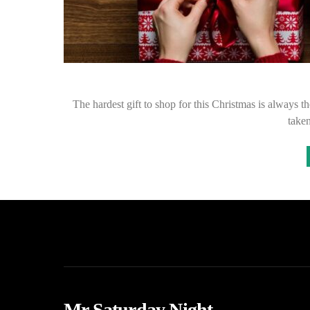
The hardest gift to shop for this Christmas is always t
taken
Mr Saturday Night