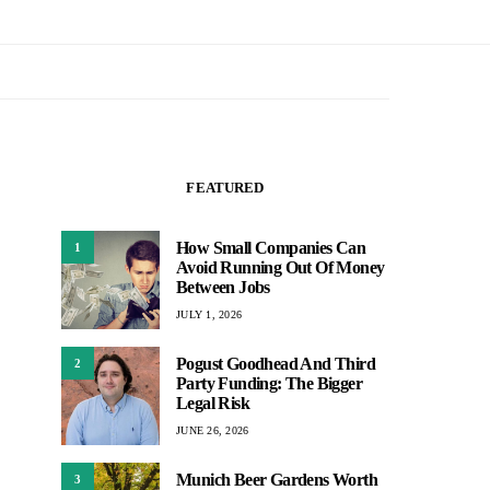
FEATURED
How Small Companies Can
1
Avoid Running Out Of Money
Between Jobs
JULY 1, 2026
Pogust Goodhead And Third
2
Party Funding: The Bigger
Legal Risk
JUNE 26, 2026
Munich Beer Gardens Worth
3