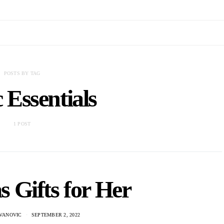
POSTS BY TAG
c Essentials
1 POST
 Gifts for Her
VANOVIC
SEPTEMBER 2, 2022