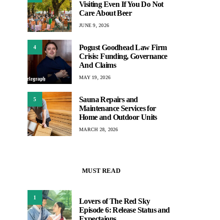
Visiting Even If You Do Not
Care About Beer
JUNE 9, 2026
Pogust Goodhead Law Firm
4
Crisis: Funding, Governance
And Claims
MAY 19, 2026
Sauna Repairs and
5
Maintenance Services for
Home and Outdoor Units
MARCH 28, 2026
MUST READ
1
Lovers of The Red Sky
Episode 6: Release Status and
Expectaions