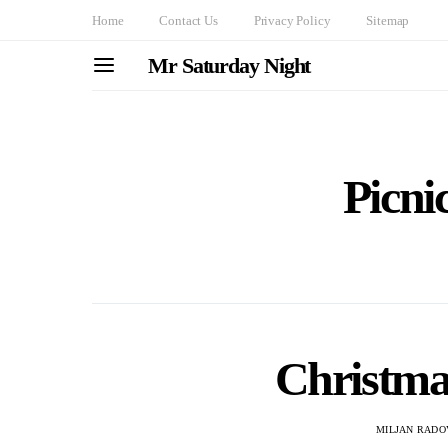
Home
Contact Us
Privacy Policy
Sitemap
Mr Saturday Night
Picni
Christmas
MILJAN RADO