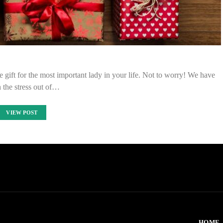
he gift for the most important lady in your life. Not to worry! We have
 the stress out of…
VIEW POST
HOME