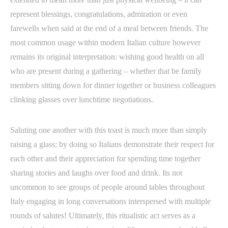
represent blessings, congratulations, admiration or even
farewells when said at the end of a meal between friends. The
most common usage within modern Italian culture however
remains its original interpretation: wishing good health on all
who are present during a gathering – whether that be family
members sitting down for dinner together or business colleagues
clinking glasses over lunchtime negotiations.
Saluting one another with this toast is much more than simply
raising a glass; by doing so Italians demonstrate their respect for
each other and their appreciation for spending time together
sharing stories and laughs over food and drink. Its not
uncommon to see groups of people around tables throughout
Italy engaging in long conversations interspersed with multiple
rounds of salutes! Ultimately, this ritualistic act serves as a