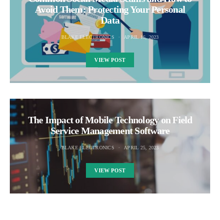
Avoid Them: Protecting Your Personal
Data
BLAKE ELECTRONICS
APRIL 16, 2023
VIEW POST
The Impact of Mobile Technology on Field
Service Management Software
BLAKE ELECTRONICS
APRIL 25, 2023
VIEW POST