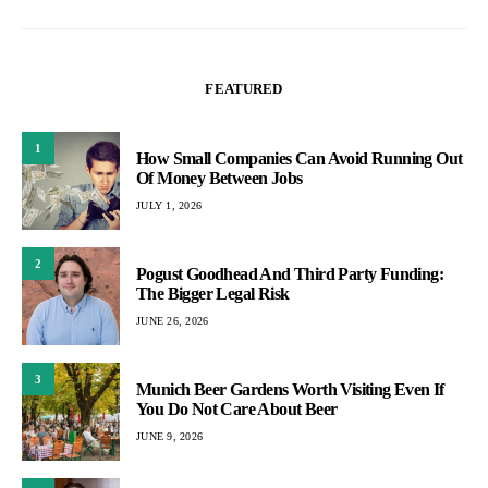
FEATURED
1
How Small Companies Can Avoid Running Out
Of Money Between Jobs
JULY 1, 2026
2
Pogust Goodhead And Third Party Funding:
The Bigger Legal Risk
JUNE 26, 2026
3
Munich Beer Gardens Worth Visiting Even If
You Do Not Care About Beer
JUNE 9, 2026