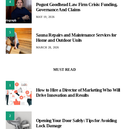
4
Pogust Goodhead Law Firm Crisis: Funding,
Governance And Claims
MAY 19, 2026
5
Sauna Repairs and Maintenance Services for
Home and Outdoor Units
MARCH 28, 2026
MUST READ
1
How to Hire a Director of Marketing Who Will
Drive Innovation and Results
2
Opening Your Door Safely: Tips for Avoiding
Lock Damage