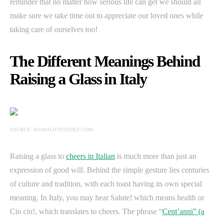
reminder that no matter how serious life can get we should all
make sure we take time out to appreciate our loved ones while
taking care of ourselves too!
The Different Meanings Behind
Raising a Glass in Italy
SOURCE: MAMALOVESITALY.COM
Raising a glass to
cheers in Italian
is much more than just an
expression of good will. Behind the simple gesture lies centuries
of culture and tradition, with each toast having its own special
meaning. In Italy, you may hear Salute! which means health or
Cin cin!, which translates to cheers. The phrase “
Cent’anni” (a