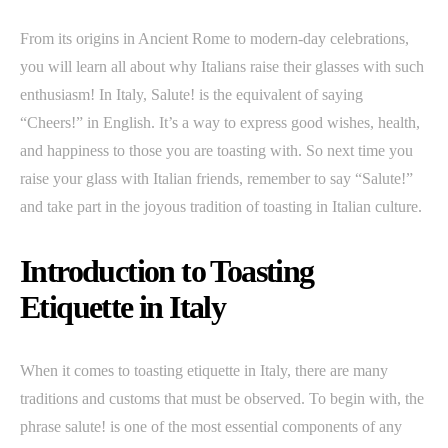
From its origins in Ancient Rome to modern-day celebrations,
you will learn all about why Italians raise their glasses with such
enthusiasm! In Italy, Salute! is the equivalent of saying
“Cheers!” in English. It’s a way to express good wishes, health,
and happiness to those you are toasting with. So next time you
raise your glass with Italian friends, remember to say “Salute!”
and take part in the joyous tradition of toasting in Italian culture.
Introduction to Toasting
Etiquette in Italy
When it comes to toasting etiquette in Italy, there are many
traditions and customs that must be observed. To begin with, the
phrase salute! is one of the most essential components of any