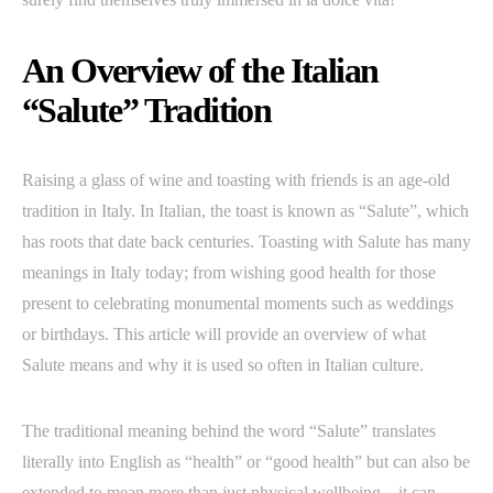
An Overview of the Italian
“Salute” Tradition
Raising a glass of wine and toasting with friends is an age-old
tradition in Italy. In Italian, the toast is known as “Salute”, which
has roots that date back centuries. Toasting with Salute has many
meanings in Italy today; from wishing good health for those
present to celebrating monumental moments such as weddings
or birthdays. This article will provide an overview of what
Salute means and why it is used so often in Italian culture.
The traditional meaning behind the word “Salute” translates
literally into English as “health” or “good health” but can also be
extended to mean more than just physical wellbeing – it can