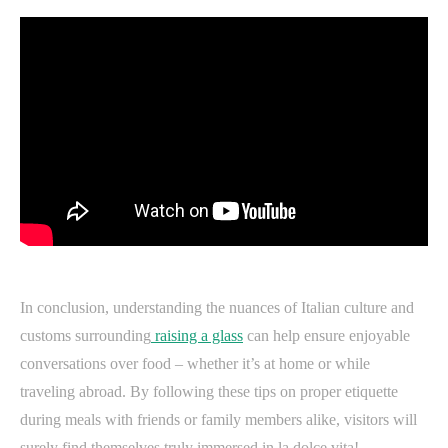
In conclusion, understanding the nuances of Italian culture and
customs surrounding
raising a glass
can help ensure enjoyable
conversations over food – whether it’s at home or while
traveling abroad. By following these tips on proper etiquette
during meals with friends or family members alike, visitors will
surely find themselves truly immersed in la dolce vita!