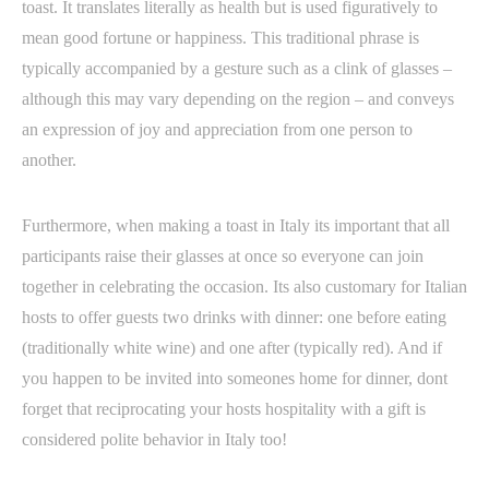
toast. It translates literally as health but is used figuratively to
mean good fortune or happiness. This traditional phrase is
typically accompanied by a gesture such as a clink of glasses –
although this may vary depending on the region – and conveys
an expression of joy and appreciation from one person to
another.
Furthermore, when making a toast in Italy its important that all
participants raise their glasses at once so everyone can join
together in celebrating the occasion. Its also customary for Italian
hosts to offer guests two drinks with dinner: one before eating
(traditionally white wine) and one after (typically red). And if
you happen to be invited into someones home for dinner, dont
forget that reciprocating your hosts hospitality with a gift is
considered polite behavior in Italy too!