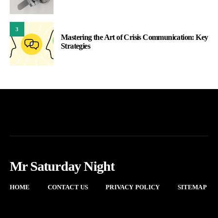
3
Mastering the Art of Crisis Communication: Key
Strategies
Mr Saturday Night
HOME
CONTACT US
PRIVACY POLICY
SITEMAP