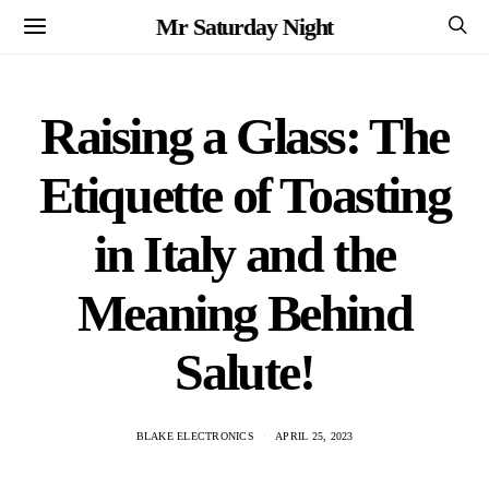
Mr Saturday Night
Raising a Glass: The
Etiquette of Toasting
in Italy and the
Meaning Behind
Salute!
BLAKE ELECTRONICS
APRIL 25, 2023