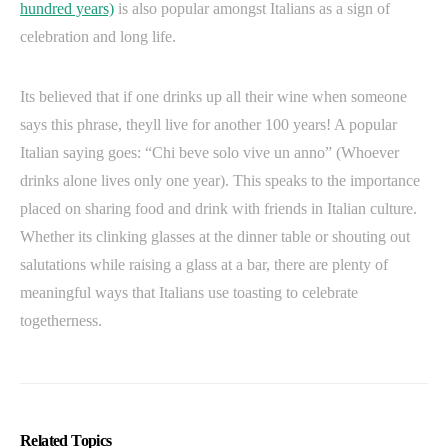
hundred years)
is also popular amongst Italians as a sign of
celebration and long life.
Its believed that if one drinks up all their wine when someone
says this phrase, theyll live for another 100 years! A popular
Italian saying goes: “Chi beve solo vive un anno” (Whoever
drinks alone lives only one year). This speaks to the importance
placed on sharing food and drink with friends in Italian culture.
Whether its clinking glasses at the dinner table or shouting out
salutations while raising a glass at a bar, there are plenty of
meaningful ways that Italians use toasting to celebrate
togetherness.
Related Topics