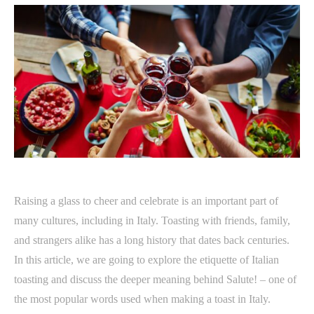
Raising a glass to cheer and celebrate is an important part of
many cultures, including in Italy. Toasting with friends, family,
and strangers alike has a long history that dates back centuries.
In this article, we are going to explore the etiquette of Italian
toasting and discuss the deeper meaning behind Salute! – one of
the most popular words used when making a toast in Italy.