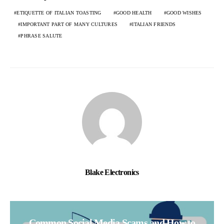
ETIQUETTE OF ITALIAN TOASTING
GOOD HEALTH
GOOD WISHES
IMPORTANT PART OF MANY CULTURES
ITALIAN FRIENDS
PHRASE SALUTE
Blake Electronics
Common Social Media Scams and How to